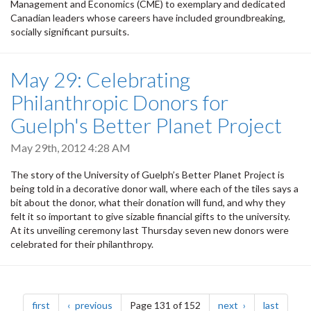
Management and Economics (CME) to exemplary and dedicated
Canadian leaders whose careers have included groundbreaking,
socially significant pursuits.
May 29: Celebrating
Philanthropic Donors for
Guelph's Better Planet Project
May 29th, 2012 4:28 AM
The story of the University of Guelph’s Better Planet Project is
being told in a decorative donor wall, where each of the tiles says a
bit about the donor, what their donation will fund, and why they
felt it so important to give sizable financial gifts to the university.
At its unveiling ceremony last Thursday seven new donors were
celebrated for their philanthropy.
Pagination
page
page
page
page
first
previous
Page 131 of 152
next
last