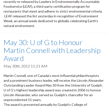
recently re-released by Leaders in Environmentally Accountable
Foodservice (LEAF), a third-party certification program for
restaurants that meet and adhere to strict environmental criteria.
LEAF released the list yesterday in recognition of Environment
Week, an annual week dedicated to globally celebrating Earth's
natural environment.
May 30: U of G to Honour
Martin Connell with Leadership
Award
May 30th, 2012 11:21 AM
Martin Connell, one of Canada’s most influential philanthropists
and a prominent business leader, will receive the Lincoln Alexander
Outstanding Leader Award May 30 from the University of Guelph.
U of G’s highest leadership award was created in 2006 to honour
Lincoln Alexander, who served as Guelph’s chancellor for an
unprecedented 15 years.
The award is presented annually by Guelph’s College of