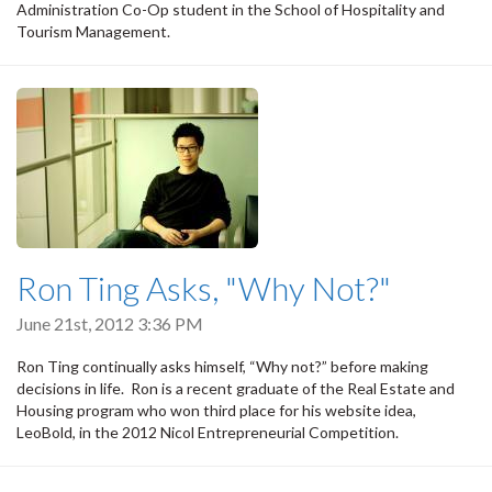
Administration Co-Op student in the School of Hospitality and
Tourism Management.
Ron Ting Asks, "Why Not?"
June 21st, 2012 3:36 PM
Ron Ting continually asks himself, “Why not?” before making
decisions in life. Ron is a recent graduate of the Real Estate and
Housing program who won third place for his website idea,
LeoBold, in the 2012 Nicol Entrepreneurial Competition.