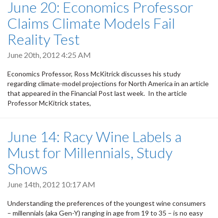
June 20: Economics Professor
Claims Climate Models Fail
Reality Test
June 20th, 2012 4:25 AM
Economics Professor, Ross McKitrick discusses his study
regarding climate-model projections for North America in an article
that appeared in the Financial Post last week. In the article
Professor McKitrick states,
June 14: Racy Wine Labels a
Must for Millennials, Study
Shows
June 14th, 2012 10:17 AM
Understanding the preferences of the youngest wine consumers
– millennials (aka Gen-Y) ranging in age from 19 to 35 – is no easy