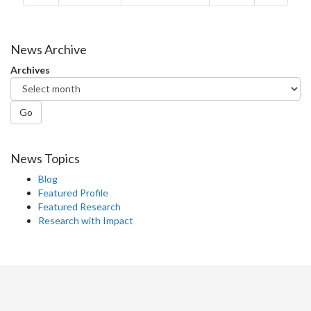
News Archive
Archives
Go
News Topics
Blog
Featured Profile
Featured Research
Research with Impact