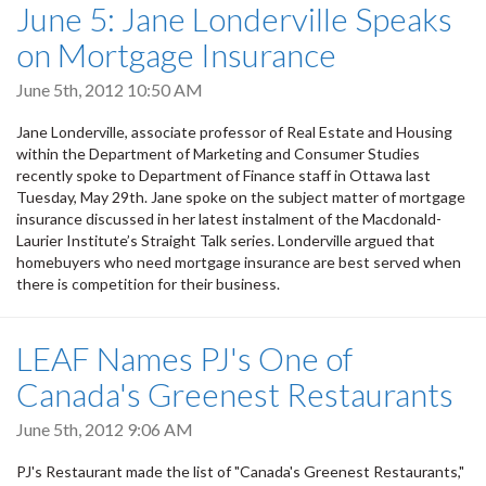
June 5: Jane Londerville Speaks
on Mortgage Insurance
June 5th, 2012 10:50 AM
Jane Londerville, associate professor of Real Estate and Housing
within the Department of Marketing and Consumer Studies
recently spoke to Department of Finance staff in Ottawa last
Tuesday, May 29th. Jane spoke on the subject matter of mortgage
insurance discussed in her latest instalment of the Macdonald-
Laurier Institute’s Straight Talk series. Londerville argued that
homebuyers who need mortgage insurance are best served when
there is competition for their business.
LEAF Names PJ's One of
Canada's Greenest Restaurants
June 5th, 2012 9:06 AM
PJ's Restaurant made the list of "Canada's Greenest Restaurants,"