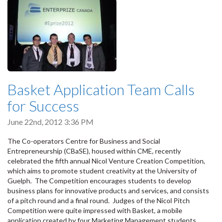
Basket Application Team Calls
for Success
June 22nd, 2012 3:36 PM
The Co-operators Centre for Business and Social
Entrepreneurship (CBaSE), housed within CME, recently
celebrated the fifth annual Nicol Venture Creation Competition,
which aims to promote student creativity at the University of
Guelph. The Competition encourages students to develop
business plans for innovative products and services, and consists
of a pitch round and a final round. Judges of the Nicol Pitch
Competition were quite impressed with Basket, a mobile
application created by four Marketing Management students.