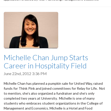
Michelle Chan Jump Starts
Career in Hospitality Field
June 22nd, 2012 3:36 PM
Michelle Chan has planned a pumpkin sale for United Way, raised
funds for Think Pink and joined committees for Relay for Life. Not
to mention, she’s also organized a fundraiser and she’s only
completed two years at University. Michelle is one of many
students who embraces student organizations in the College of
Management and Economics. Michelle is a Hotel and Food