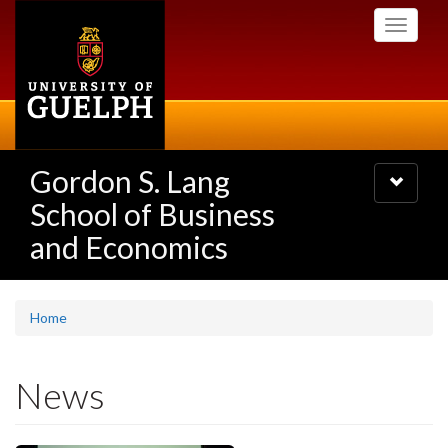
Skip
Toggle
to
navigati
main
content
Gordon S. Lang
Toggle
navigatio
School of Business
and Economics
Home
News