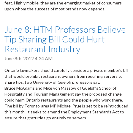
feat. Highly mobile, they are the emerging market of consumers
upon whom the success of most brands now depends.
June 8: HTM Professors Believe
Tip Sharing Bill Could Hurt
Restaurant Industry
June 8th, 2012 4:34 AM
Ontario lawmakers should carefully consider a private member’s bill
that would prohibit restaurant owners from requiring servers to
share tips, two University of Guelph professors say.
Bruce McAdams and Mike von Massow of Guelph’s School of
Hospitality and Tourism Management say the proposed change
could harm Ontario restaurants and the people who work there.
The bill by Toronto-area MP Michael Prue is set to be reintroduced
this month. It seeks to amend the Employment Standards Act to
ensure that gratuities go entirely to servers.