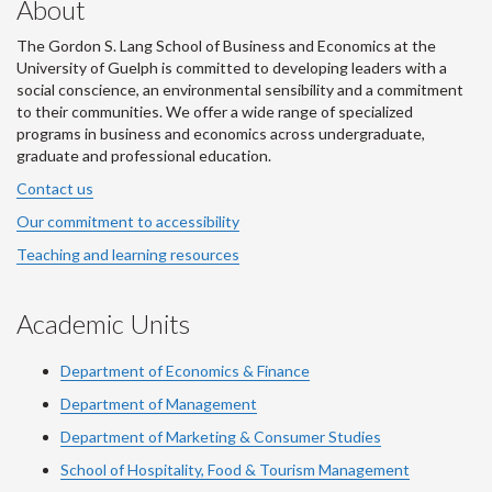
About
The Gordon S. Lang School of Business and Economics at the
University of Guelph is committed to developing leaders with a
social conscience, an environmental sensibility and a commitment
to their communities. We offer a wide range of specialized
programs in business and economics across undergraduate,
graduate and professional education.
Contact us
Our commitment to accessibility
Teaching and learning resources
Academic Units
Department of Economics & Finance
Department of Management
Department of Marketing & Consumer Studies
School of Hospitality, Food & Tourism Management