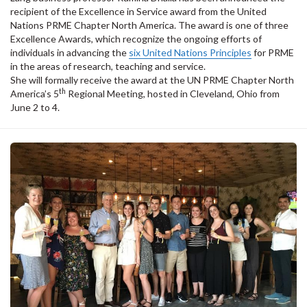
recipient of the Excellence in Service award from the United
Nations PRME Chapter North America. The award is one of three
Excellence Awards, which recognize the ongoing efforts of
individuals in advancing the
six United Nations Principles
for PRME
in the areas of research, teaching and service.
She will formally receive the award at the UN PRME Chapter North
th
America’s 5
Regional Meeting, hosted in Cleveland, Ohio from
June 2 to 4.