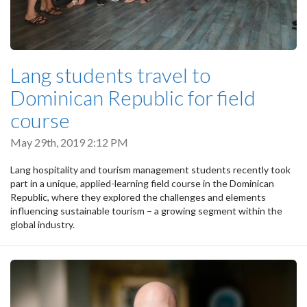
Lang students travel to
Dominican Republic for field
course
May 29th, 2019 2:12 PM
Lang hospitality and tourism management students recently took
part in a unique, applied-learning field course in the Dominican
Republic, where they explored the challenges and elements
influencing sustainable tourism – a growing segment within the
global industry.