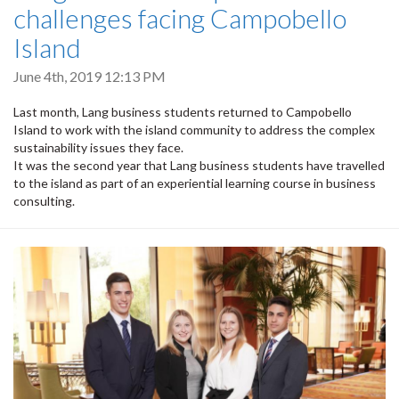
challenges facing Campobello
Island
June 4th, 2019 12:13 PM
Last month, Lang business students returned to Campobello
Island to work with the island community to address the complex
sustainability issues they face.
It was the second year that Lang business students have travelled
to the island as part of an experiential learning course in business
consulting.