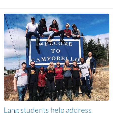
Lang students help address