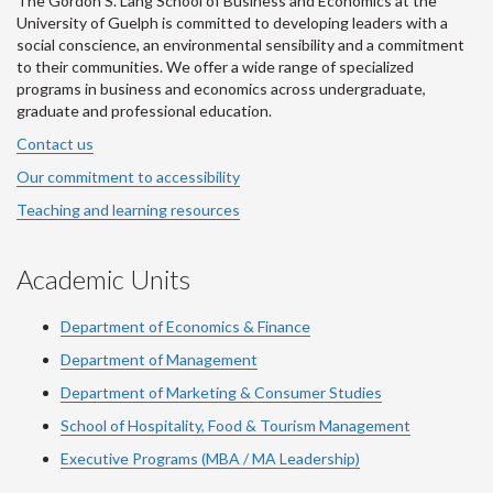
The Gordon S. Lang School of Business and Economics at the
University of Guelph is committed to developing leaders with a
social conscience, an environmental sensibility and a commitment
to their communities. We offer a wide range of specialized
programs in business and economics across undergraduate,
graduate and professional education.
Contact us
Our commitment to accessibility
Teaching and learning resources
Academic Units
Department of Economics & Finance
Department of Management
Department of Marketing & Consumer Studies
School of Hospitality, Food & Tourism Management
Executive Programs (MBA / MA Leadership)