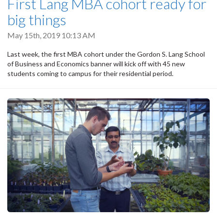
First Lang MBA cohort ready for
big things
May 15th, 2019 10:13 AM
Last week, the first MBA cohort under the Gordon S. Lang School
of Business and Economics banner will kick off with 45 new
students coming to campus for their residential period.