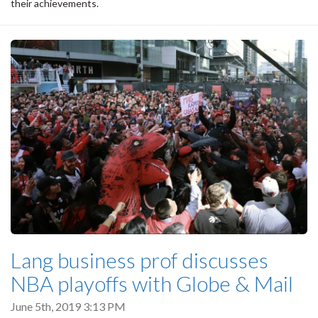
their achievements.
Lang business prof discusses
NBA playoffs with Globe & Mail
June 5th, 2019 3:13 PM