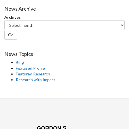
News Archive
Archives
Go
News Topics
Blog
Featured Profile
Featured Research
Research with Impact