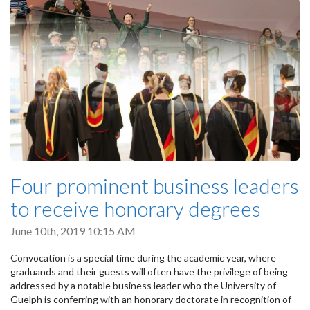
Four prominent business leaders
to receive honorary degrees
June 10th, 2019 10:15 AM
Convocation is a special time during the academic year, where
graduands and their guests will often have the privilege of being
addressed by a notable business leader who the University of
Guelph is conferring with an honorary doctorate in recognition of