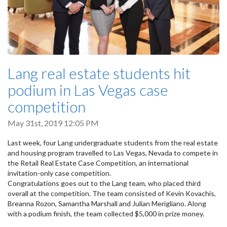
Lang real estate students hit
podium in Las Vegas case
competition
May 31st, 2019 12:05 PM
Last week, four Lang undergraduate students from the real estate
and housing program travelled to Las Vegas, Nevada to compete in
the Retail Real Estate Case Competition, an international
invitation-only case competition.
Congratulations goes out to the Lang team, who placed third
overall at the competition. The team consisted of Kevin Kovachis,
Breanna Rozon, Samantha Marshall and Julian Merigliano. Along
with a podium finish, the team collected $5,000 in prize money.