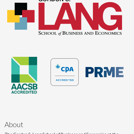
About