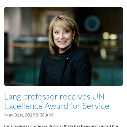
Lang professor receives UN
Excellence Award for Service
May 31st, 2019 8:36 AM
Lang business professor Rumina Dhalla has been announced the