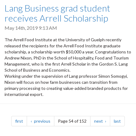
Lang Business grad student
receives Arrell Scholarship
May 14th, 2019 9:13 AM
The Arrell Food Institute at the University of Guelph recently
released the recipients for the Arrell Food Institute graduate
scholarship, a scholarship worth $50,000 a year. Congratulations to
Andrew Nixon, PhD in the School of Hospitality, Food and Tourism
Management, who is the first Arrell Scholar in the Gordon S. Lang
School of Business and Economics.
Working under the supervision of Lang professor Simon Somogyi,
Nixon will focus on how farm businesses can transition from
primary processing to creating value-added branded products for
international export.
Pagination
page
page
page
page
first
previous
Page 54 of 152
next
last