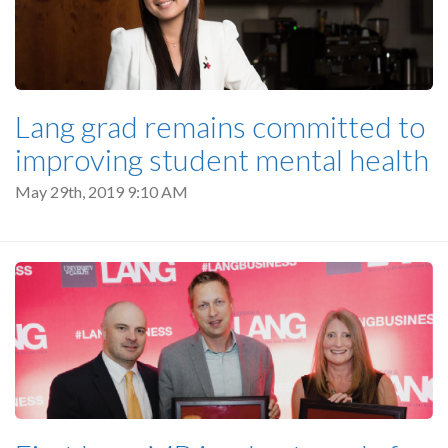
Lang grad remains committed to
improving student mental health
May 29th, 2019 9:10 AM