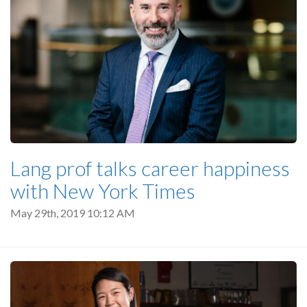
Lang prof talks career happiness
with New York Times
May 29th, 2019 10:12 AM