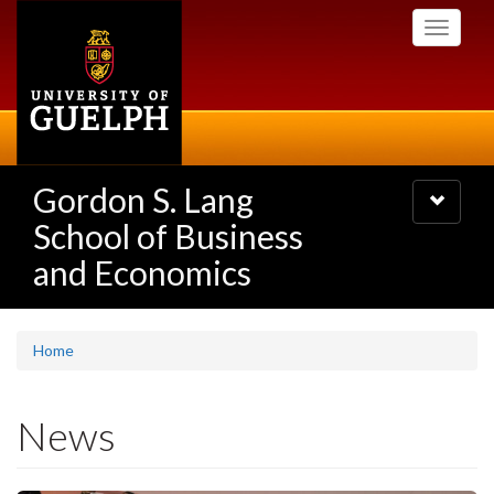
Skip
Toggle
to
navigati
main
content
Gordon S. Lang
Toggle
navigatio
School of Business
and Economics
Home
News