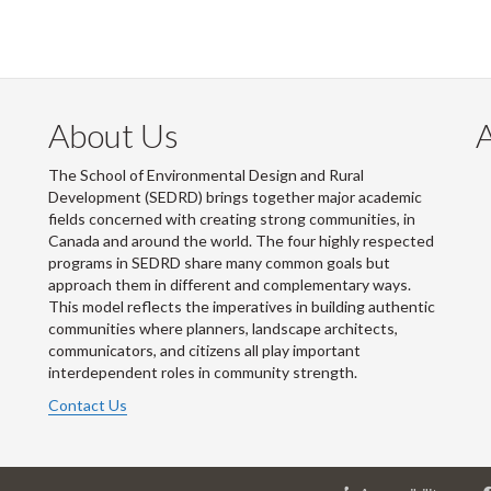
About Us
The School of Environmental Design and Rural
Development (SEDRD) brings together major academic
fields concerned with creating strong communities, in
Canada and around the world. The four highly respected
programs in SEDRD share many common goals but
approach them in different and complementary ways.
This model reflects the imperatives in building authentic
communities where planners, landscape architects,
communicators, and citizens all play important
interdependent roles in community strength.
Contact Us