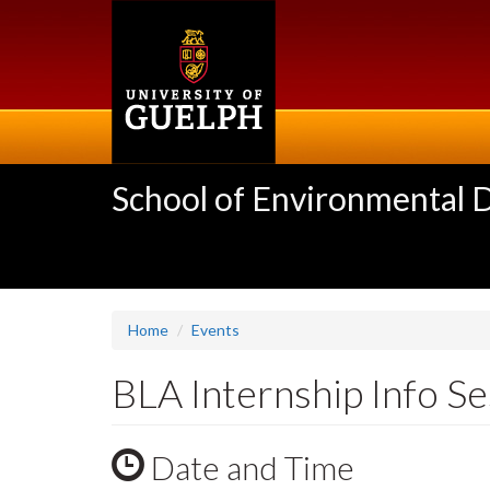
Skip
to
main
content
School of Environmental 
Home
Events
BLA Internship Info Se
Date and Time