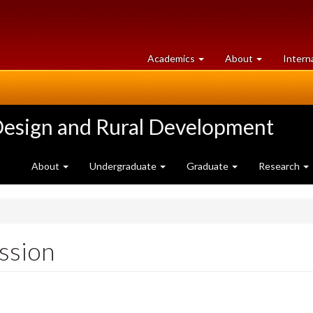
at
University
Academics
About
Intern
University
of
of
Guelph
Guelph
Design and Rural Development
About
Undergraduate
Graduate
Research
ssion