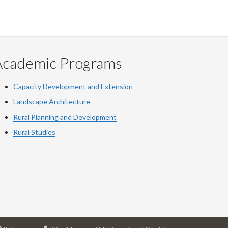
Academic Programs
Capacity Development and Extension
Landscape Architecture
Rural Planning and Development
Rural Studies