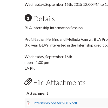
Wednesday, September 16th, 2015
12:00 PM
to
1
Details
BLA Internship Information Session
Prof. Nathan Perkins and Melinda Vanryn, BLA Prog
3rd year BLA's interested in the Internship credit
Wednesday, September 16th
noon - 1:00 pm
LA Pit
File Attachments
Attachment
internship poster 2015.pdf