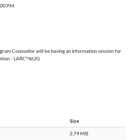
:00 PM
ram Counsellor will be having an information session for
 option - LARC*4620.
Size
2.79 MB