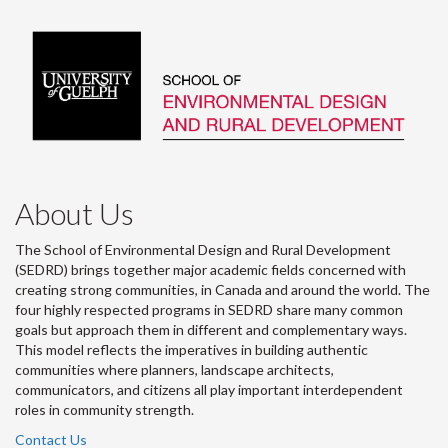
About Us
The School of Environmental Design and Rural Development
(SEDRD) brings together major academic fields concerned with
creating strong communities, in Canada and around the world. The
four highly respected programs in SEDRD share many common
goals but approach them in different and complementary ways.
This model reflects the imperatives in building authentic
communities where planners, landscape architects,
communicators, and citizens all play important interdependent
roles in community strength.
Contact Us