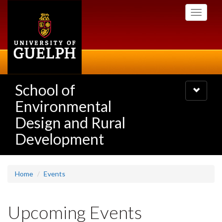
Skip
Toggle
to
navigati
main
content
School of
Toggle
navigatio
Environmental
Design and Rural
Development
Home
Events
Upcoming Events