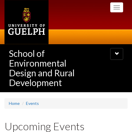
Skip
Toggle
to
navigati
main
content
School of
Toggle
navigatio
Environmental
Design and Rural
Development
Home
Events
Upcoming Events