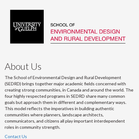
About Us
The School of Environmental Design and Rural Development
(SEDRD) brings together major academic fields concerned with
creating strong communities, in Canada and around the world. The
four highly respected programs in SEDRD share many common
goals but approach them in different and complementary ways.
This model reflects the imperatives in building authentic
communities where planners, landscape architects,
communicators, and citizens all play important interdependent
roles in community strength.
Contact Us