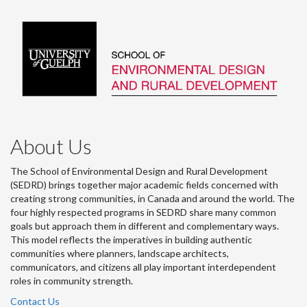
About Us
The School of Environmental Design and Rural Development
(SEDRD) brings together major academic fields concerned with
creating strong communities, in Canada and around the world. The
four highly respected programs in SEDRD share many common
goals but approach them in different and complementary ways.
This model reflects the imperatives in building authentic
communities where planners, landscape architects,
communicators, and citizens all play important interdependent
roles in community strength.
Contact Us