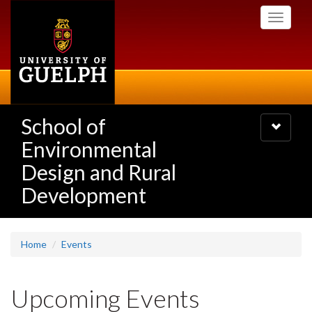
Skip
Toggle
to
navigati
main
content
School of
Toggle
navigatio
Environmental
Design and Rural
Development
Home
Events
Upcoming Events