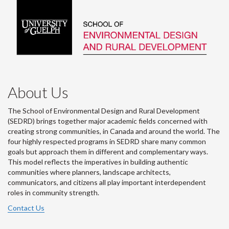
About Us
The School of Environmental Design and Rural Development
(SEDRD) brings together major academic fields concerned with
creating strong communities, in Canada and around the world. The
four highly respected programs in SEDRD share many common
goals but approach them in different and complementary ways.
This model reflects the imperatives in building authentic
communities where planners, landscape architects,
communicators, and citizens all play important interdependent
roles in community strength.
Contact Us