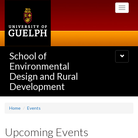
Skip
Toggle
to
navigati
main
content
School of
Toggle
navigatio
Environmental
Design and Rural
Development
Home
Events
Upcoming Events