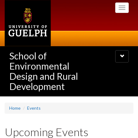
Skip
Toggle
to
navigati
main
content
School of
Toggle
navigatio
Environmental
Design and Rural
Development
Home
Events
Upcoming Events