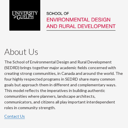
About Us
The School of Environmental Design and Rural Development
(SEDRD) brings together major academic fields concerned with
creating strong communities, in Canada and around the world. The
four highly respected programs in SEDRD share many common
goals but approach them in different and complementary ways.
This model reflects the imperatives in building authentic
communities where planners, landscape architects,
communicators, and citizens all play important interdependent
roles in community strength.
Contact Us