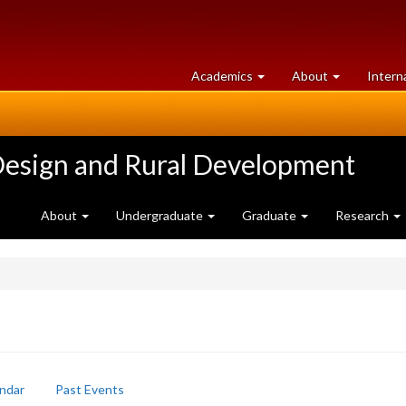
at
University
Academics
About
Intern
University
of
of
Guelph
Guelph
Design and Rural Development
About
Undergraduate
Graduate
Research
ndar
Past Events