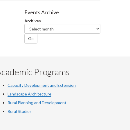
Events Archive
Archives
Go
Academic Programs
Capacity Development and Extension
Landscape Architecture
Rural Planning and Development
Rural Studies