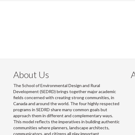
About Us
The School of Environmental Design and Rural
Development (SEDRD) brings together major academic
fields concerned with creating strong communities, in
Canada and around the world. The four highly respected
programs in SEDRD share many common goals but
approach them in different and complementary ways.
This model reflects the imperatives in building authentic
communities where planners, landscape architects,
communicators, and citizens all play important