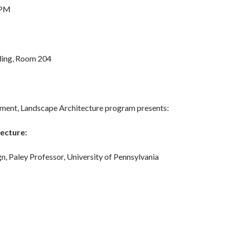
 PM
lding, Room 204
pment, Landscape Architecture program presents:
ecture:
gn, Paley Professor, University of Pennsylvania