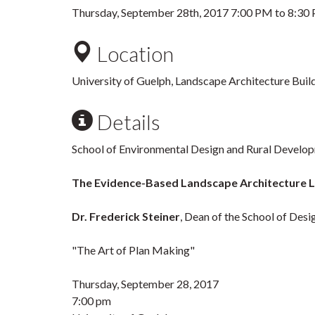
Thursday, September 28th, 2017
7:00 PM
to
8:30
Location
University of Guelph, Landscape Architecture Bui
Details
School of Environmental Design and Rural Develo
The Evidence-Based Landscape Architecture L
Dr. Frederick Steiner
, Dean of the School of Desi
"The Art of Plan Making"
Thursday, September 28, 2017
7:00 pm