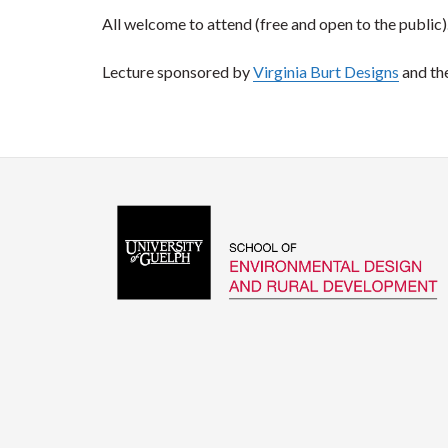
All welcome to attend (free and open to the public)
Lecture sponsored by
Virginia Burt Designs
and th