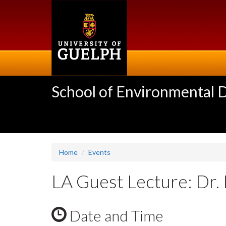
Skip
to
main
content
School of Environmental 
Home
Events
LA Guest Lecture: Dr. 
Date and Time