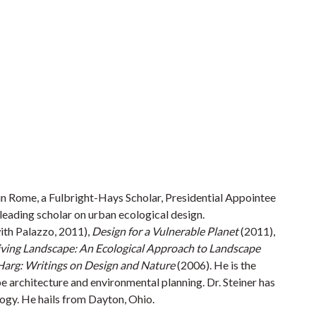
in Rome, a Fulbright-Hays Scholar, Presidential Appointee
leading scholar on urban ecological design.
ith Palazzo, 2011),
Design for a Vulnerable Planet
(2011),
Living Landscape: An Ecological Approach to Landscape
Harg: Writings on Design and Nature
(2006). He is the
pe architecture and environmental planning. Dr. Steiner has
ogy. He hails from Dayton, Ohio.