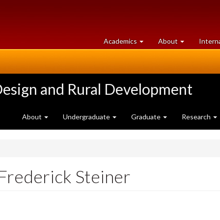
at
University
Academics
About
Intern
University
of
of
Guelph
Guelph
Design and Rural Development
About
Undergraduate
Graduate
Research
Frederick Steiner