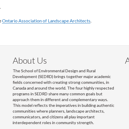
.
e
Ontario Association of Landscape Architects
.
About Us
The School of Environmental Design and Rural
Development (SEDRD) brings together major academic
fields concerned with creating strong communities, in
Canada and around the world. The four highly respected
programs in SEDRD share many common goals but
approach them in different and complementary ways.
This model reflects the imperatives in building authentic
communities where planners, landscape architects,
communicators, and citizens all play important
interdependent roles in community strength.