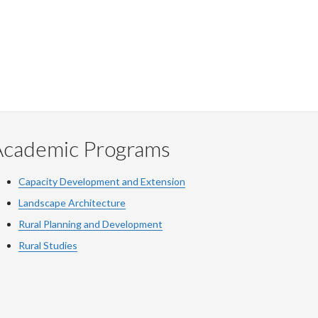
Academic Programs
Capacity Development and Extension
Landscape Architecture
Rural Planning and Development
Rural Studies