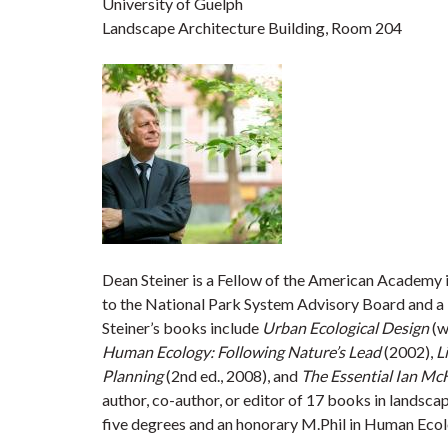
University of Guelph
Landscape Architecture Building, Room 204
Dean Steiner is a Fellow of the American Academy 
to the National Park System Advisory Board and a 
Steiner’s books include
Urban Ecological Design
(w
Human Ecology: Following Nature’s Lead
(2002),
­
Planning
(2nd ed., 2008), and ­
The Essential Ian Mc
author, co-author, or editor of 17 books in landsca
five degrees and an honorary M.Phil in Human Ecol