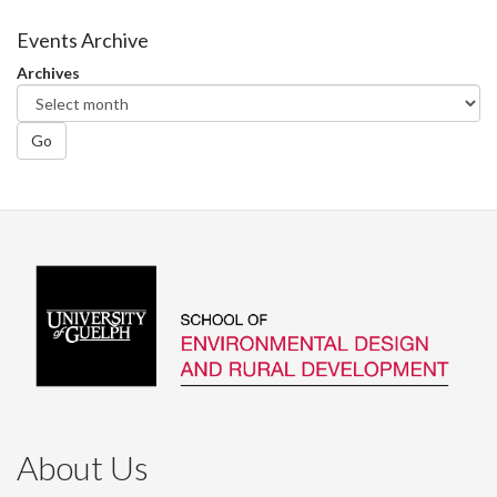
on
on
on
this
Facebook
Twitter
LinkedIn
page
Events Archive
Archives
Go
About Us