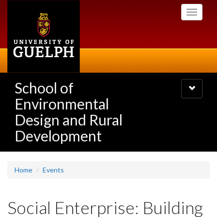
Skip
Toggle
to
navigati
main
content
School of
Toggle
navigatio
Environmental
Design and Rural
Development
Home
Events
Social Enterprise: Building