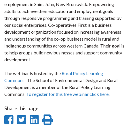
employment in Saint John, New Brunswick. Empowering
adults to achieve their education and employment goals
through responsive programming and training supported by
our social enterprises. Co-operatives First is a business
development organization focused on increasing awareness
and understanding of the co-op business model in rural and
Indigenous communities across western Canada. Their goal is
to help groups build new businesses and support community
development.
The webinar is hosted by the
Rural Policy Learning
Commons
. The School of Environmental Design and Rural
Development is a member of the Rural Policy Learning
Commons.
To register for this free webinar click here
.
Share this page
Share
Share
Share
Print