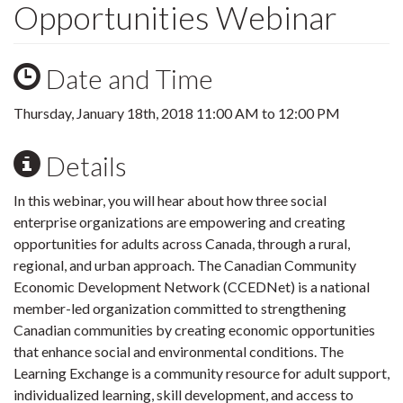
Opportunities Webinar
Date and Time
Thursday, January 18th, 2018
11:00 AM
to
12:00 PM
Details
In this webinar, you will hear about how three social
enterprise organizations are empowering and creating
opportunities for adults across Canada, through a rural,
regional, and urban approach. The Canadian Community
Economic Development Network (CCEDNet) is a national
member-led organization committed to strengthening
Canadian communities by creating economic opportunities
that enhance social and environmental conditions. The
Learning Exchange is a community resource for adult support,
individualized learning, skill development, and access to