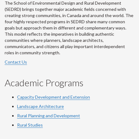
The School of Environmental Design and Rural Development
(SEDRD) brings together major academic fields concerned with
creating strong communities, in Canada and around the world. The
four highly respected programs in SEDRD share many common
goals but approach them in different and complementary ways.
This model reflects the imperatives in building authentic
communities where planners, landscape architects,
communicators, and citizens all play important interdependent
roles in community strength.
Contact Us
Academic Programs
Capacity Development and Extension
Landscape Architecture
Rural Planning and Development
Rural Studies