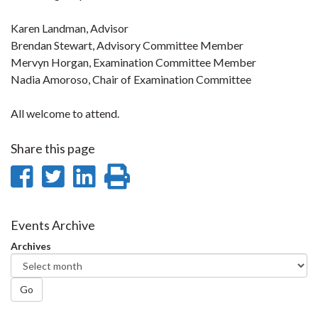
Karen Landman, Advisor
Brendan Stewart, Advisory Committee Member
Mervyn Horgan, Examination Committee Member
Nadia Amoroso, Chair of Examination Committee
All welcome to attend.
Share this page
Share
Share
Share
Print
on
on
on
this
Facebook
Twitter
LinkedIn
page
Events Archive
Archives
Go