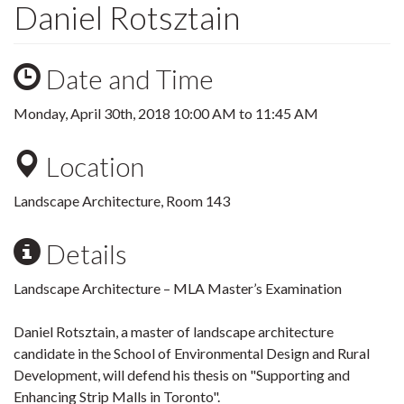
Daniel Rotsztain
Date and Time
Monday, April 30th, 2018
10:00 AM
to
11:45 AM
Location
Landscape Architecture, Room 143
Details
Landscape Architecture – MLA Master’s Examination
Daniel Rotsztain, a master of landscape architecture
candidate in the School of Environmental Design and Rural
Development, will defend his thesis on "Supporting and
Enhancing Strip Malls in Toronto".