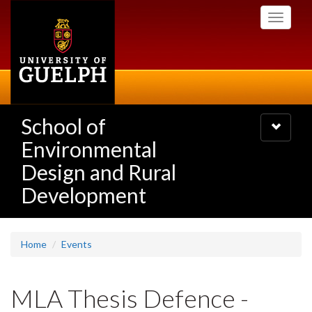
Skip
Toggle
to
navigati
main
content
School of
Toggle
navigatio
Environmental
Design and Rural
Development
Home
Events
MLA Thesis Defence -