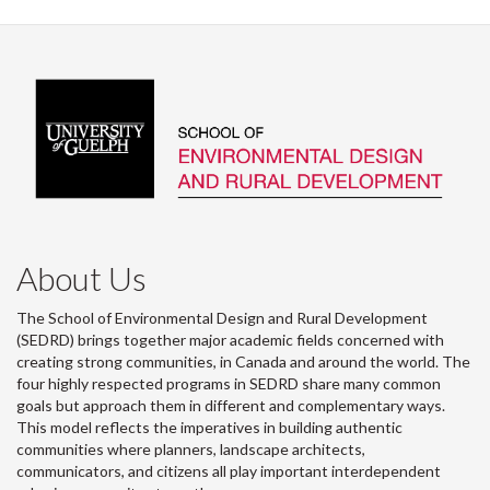
About Us
The School of Environmental Design and Rural Development
(SEDRD) brings together major academic fields concerned with
creating strong communities, in Canada and around the world. The
four highly respected programs in SEDRD share many common
goals but approach them in different and complementary ways.
This model reflects the imperatives in building authentic
communities where planners, landscape architects,
communicators, and citizens all play important interdependent