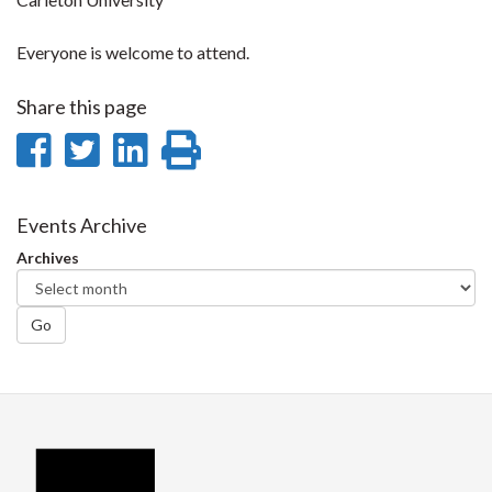
Everyone is welcome to attend.
Share this page
Share
Share
Share
Print
on
on
on
this
Facebook
Twitter
LinkedIn
page
Events Archive
Archives
Go