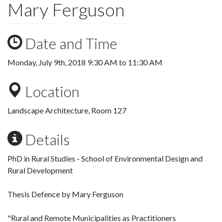
Mary Ferguson
Date and Time
Monday, July 9th, 2018
9:30 AM
to
11:30 AM
Location
Landscape Architecture, Room 127
Details
PhD in Rural Studies - School of Environmental Design and
Rural Development
Thesis Defence by Mary Ferguson
"Rural and Remote Municipalities as Practitioners