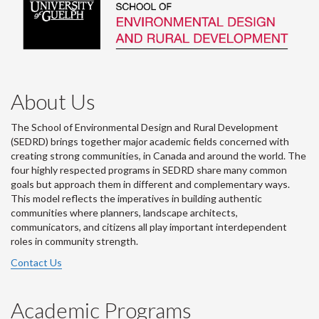
About Us
The School of Environmental Design and Rural Development
(SEDRD) brings together major academic fields concerned with
creating strong communities, in Canada and around the world. The
four highly respected programs in SEDRD share many common
goals but approach them in different and complementary ways.
This model reflects the imperatives in building authentic
communities where planners, landscape architects,
communicators, and citizens all play important interdependent
roles in community strength.
Contact Us
Academic Programs