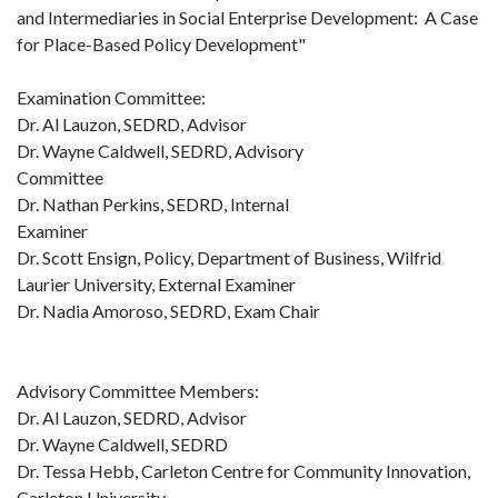
and Intermediaries in Social Enterprise Development: A Case
for Place-Based Policy Development"
Examination Committee:
Dr. Al Lauzon, SEDRD, Advisor
Dr. Wayne Caldwell, SEDRD, Advisory
Committee
Dr. Nathan Perkins, SEDRD, Internal
Examiner
Dr. Scott Ensign, Policy, Department of Business, Wilfrid
Laurier University, External Examiner
Dr. Nadia Amoroso, SEDRD, Exam Chair
Advisory Committee Members:
Dr. Al Lauzon, SEDRD, Advisor
Dr. Wayne Caldwell, SEDRD
Dr. Tessa Hebb, Carleton Centre for Community Innovation,
Carleton University