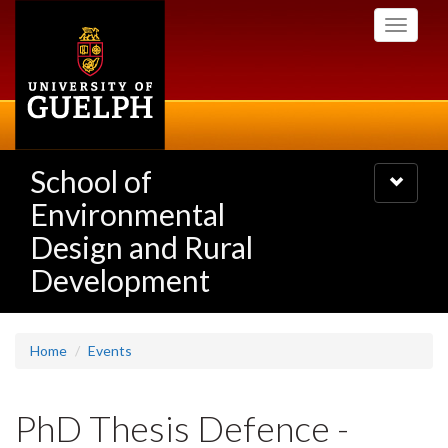
Skip
Toggle
to
navigati
main
content
School of
Toggle
navigatio
Environmental
Design and Rural
Development
Home
Events
PhD Thesis Defence -