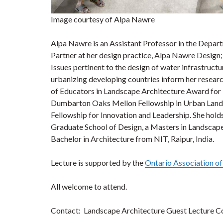
Image courtesy of Alpa Nawre
Alpa Nawre is an Assistant Professor in the Depart
Partner at her design practice, Alpa Nawre Design; 
Issues pertinent to the design of water infrastructu
urbanizing developing countries inform her research
of Educators in Landscape Architecture Award for 
Dumbarton Oaks Mellon Fellowship in Urban Lands
Fellowship for Innovation and Leadership. She hol
Graduate School of Design, a Masters in Landscape 
Bachelor in Architecture from NIT, Raipur, India.
Lecture is supported by the
Ontario Association o
All welcome to attend.
Contact: Landscape Architecture Guest Lecture C