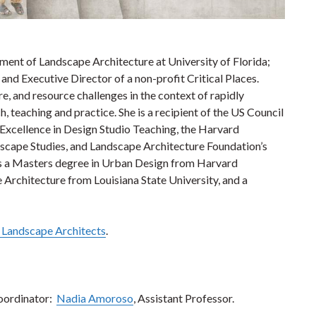
ment of Landscape Architecture at University of Florida;
and Executive Director of a non-profit Critical Places.
re, and resource challenges in the context of rapidly
, teaching and practice. She is a recipient of the US Council
Excellence in Design Studio Teaching, the Harvard
cape Studies, and Landscape Architecture Foundation’s
ds a Masters degree in Urban Design from Harvard
Architecture from Louisiana State University, and a
f Landscape Architects
.
oordinator:
Nadia Amoroso
, Assistant Professor.