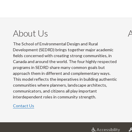
About Us
The School of Environmental Design and Rural
Development (SEDRD) brings together major academic
fields concerned with creating strong communities, in
Canada and around the world. The four highly respected
programs in SEDRD share many common goals but
approach them in different and complementary ways.
This model reflects the imperatives in building authentic
communities where planners, landscape architects,
communicators, and citizens all play important
interdependent roles in community strength.
Contact Us
at
Accessibility