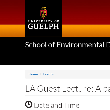
Skip
to
main
content
School of Environmental 
Home
Events
LA Guest Lecture: Al
Date and Time