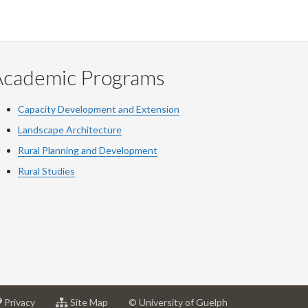
Academic Programs
Capacity Development and Extension
Landscape Architecture
Rural Planning and Development
Rural Studies
at
for
Privacy
Site Map
© University of Guelph