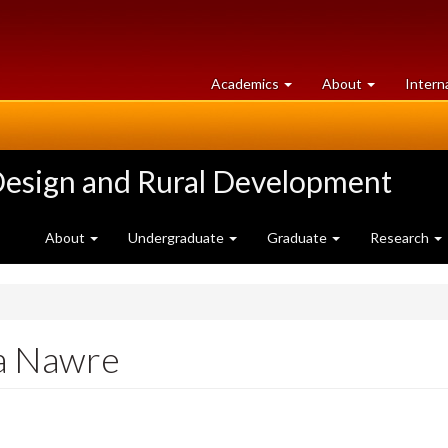
at
University
Academics
About
Intern
University
of
of
Guelph
Guelph
Design and Rural Development
About
Undergraduate
Graduate
Research
pa Nawre