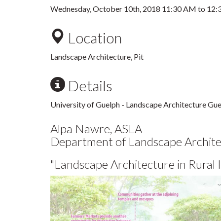
Wednesday, October 10th, 2018
11:30 AM
to
12:
Location
Landscape Architecture, Pit
Details
University of Guelph - Landscape Architecture Gues
Alpa Nawre, ASLA
Department of Landscape Architec
"Landscape Architecture in Rural I