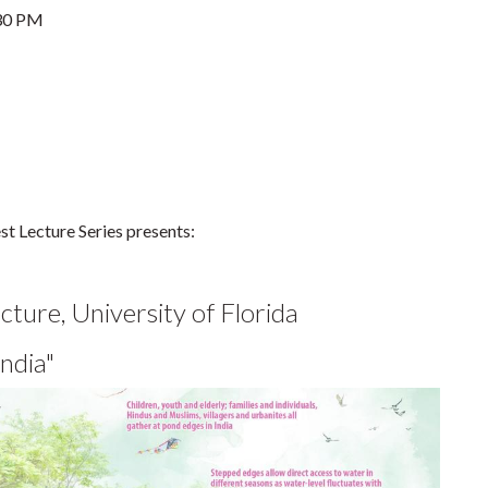
30 PM
t Lecture Series presents:
ture, University of Florida
ndia"