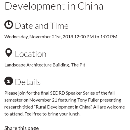
Development in China
Date and Time
Wednesday, November 21st, 2018
12:00 PM
to
1:00 PM
Location
Landscape Architecture Building, The Pit
Details
Please join for the final SEDRD Speaker Series of the fall
semester on November 21 featuring Tony Fuller presenting
research titled “Rural Development in China”. All are welcome
to attend. Feel free to bring your lunch.
Share this page