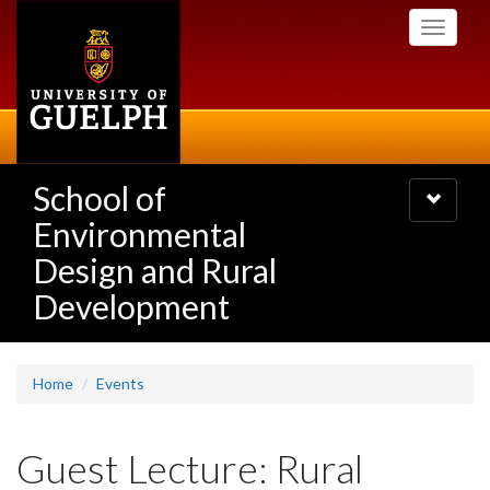
Skip
Toggle
to
navigati
main
content
School of
Toggle
navigatio
Environmental
Design and Rural
Development
Home
Events
Guest Lecture: Rural