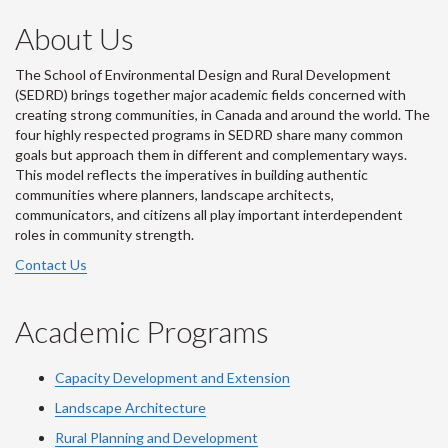
About Us
The School of Environmental Design and Rural Development
(SEDRD) brings together major academic fields concerned with
creating strong communities, in Canada and around the world. The
four highly respected programs in SEDRD share many common
goals but approach them in different and complementary ways.
This model reflects the imperatives in building authentic
communities where planners, landscape architects,
communicators, and citizens all play important interdependent
roles in community strength.
Contact Us
Academic Programs
Capacity Development and Extension
Landscape Architecture
Rural Planning and Development