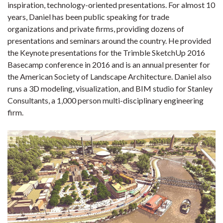
inspiration, technology-oriented presentations. For almost 10
years, Daniel has been public speaking for trade
organizations and private firms, providing dozens of
presentations and seminars around the country. He provided
the Keynote presentations for the Trimble SketchUp 2016
Basecamp conference in 2016 and is an annual presenter for
the American Society of Landscape Architecture. Daniel also
runs a 3D modeling, visualization, and BIM studio for Stanley
Consultants, a 1,000 person multi-disciplinary engineering
firm.