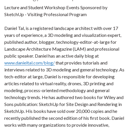
Lecture and Student Workshop Events Sponsored by
SketchUp - Visiting Professional Program
Daniel Tal, is a registered landscape architect with over 17
years of experience, a 3D modeling and visualization expert,
published author, blogger, technology-editor-at-large for
Landscape Architecture Magazine (LAM) and professional
public speaker. Daniel has an active daily blog at
www.danieltal.com/blog/
that provides tutorials and
interviews related to 3D modeling and general technology. As
tech-editor at large, Daniel is responsible for developing
articles related to virtual reality, drones, 3D printing and
modeling, process-oriented methodology and general
technology trends. He has authored two books for Wiley and
Sons publication: SketchUp for Site Design and Rendering in
SketchUp. His books have sold over 20,000 copies and he
recently published the second edition of his first book. Daniel
works with many organizations to provide innovative,