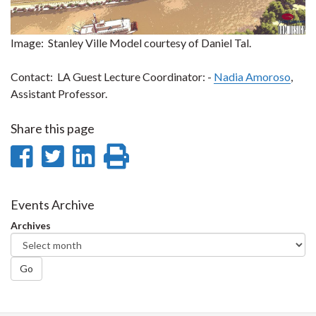
Image: Stanley Ville Model courtesy of Daniel Tal.
Contact: LA Guest Lecture Coordinator: -
Nadia Amoroso
,
Assistant Professor.
Share this page
Share
Share
Share
Print
on
on
on
this
Facebook
Twitter
LinkedIn
page
Events Archive
Archives
Go