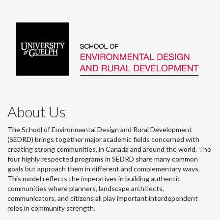
About Us
The School of Environmental Design and Rural Development
(SEDRD) brings together major academic fields concerned with
creating strong communities, in Canada and around the world. The
four highly respected programs in SEDRD share many common
goals but approach them in different and complementary ways.
This model reflects the imperatives in building authentic
communities where planners, landscape architects,
communicators, and citizens all play important interdependent
roles in community strength.