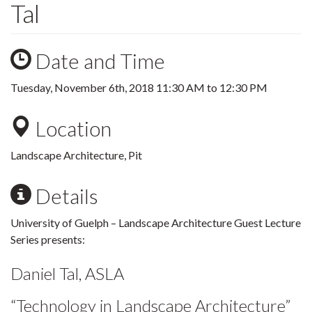
Tal
Date and Time
Tuesday, November 6th, 2018
11:30 AM
to
12:30 PM
Location
Landscape Architecture, Pit
Details
University of Guelph – Landscape Architecture Guest Lecture
Series presents:
Daniel Tal, ASLA
“Technology in Landscape Architecture”