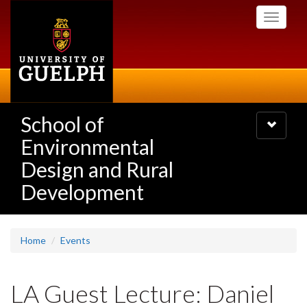
Skip
Toggle
to
navigati
main
content
School of
Toggle
navigatio
Environmental
Design and Rural
Development
Home
Events
LA Guest Lecture: Daniel