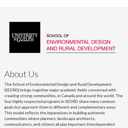
About Us
The School of Environmental Design and Rural Development
(SEDRD) brings together major academic fields concerned with
creating strong communities, in Canada and around the world. The
four highly respected programs in SEDRD share many common
goals but approach them in different and complementary ways.
This model reflects the imperatives in building authentic
communities where planners, landscape architects,
communicators, and citizens all play important interdependent