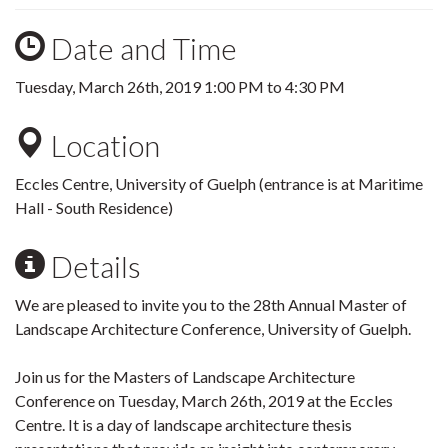
Date and Time
Tuesday, March 26th, 2019
1:00 PM
to
4:30 PM
Location
Eccles Centre, University of Guelph (entrance is at Maritime
Hall - South Residence)
Details
We are pleased to invite you to the 28th Annual Master of
Landscape Architecture Conference, University of Guelph.
Join us for the Masters of Landscape Architecture
Conference on Tuesday, March 26th, 2019 at the Eccles
Centre. It is a day of landscape architecture thesis