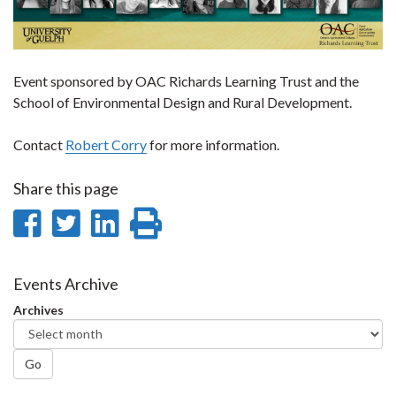
Event sponsored by OAC Richards Learning Trust and the
School of Environmental Design and Rural Development.
Contact
Robert Corry
for more information.
Share this page
Share
Share
Share
Print
on
on
on
this
Facebook
Twitter
LinkedIn
page
Events Archive
Archives
Go