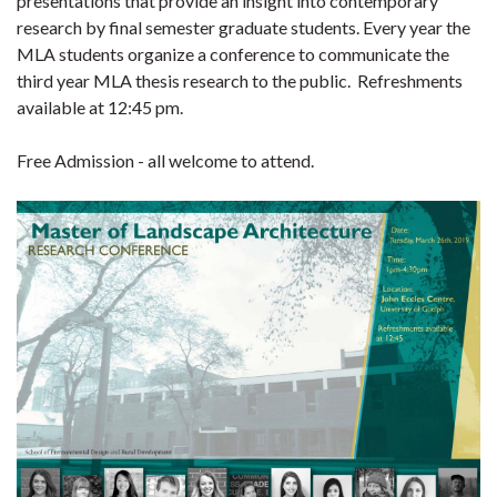
presentations that provide an insight into contemporary
research by final semester graduate students. Every year the
MLA students organize a conference to communicate the
third year MLA thesis research to the public. Refreshments
available at 12:45 pm.
Free Admission - all welcome to attend.