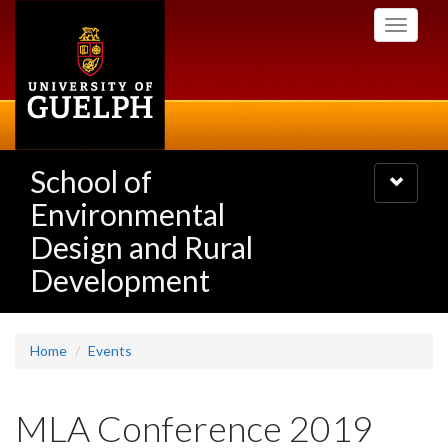
Skip
Toggle
to
navigati
main
content
School of
Toggle
navigatio
Environmental
Design and Rural
Development
Home
Events
MLA Conference 2019