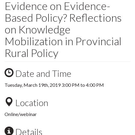
Evidence on Evidence-
Based Policy? Reflections
on Knowledge
Mobilization in Provincial
Rural Policy
Date and Time
Tuesday, March 19th, 2019
3:00 PM
to
4:00 PM
Location
Online/webinar
Details