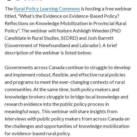
The
Rural Policy Learning Commons
is hosting a free webinar
titled, "What’s the Evidence on Evidence-Based Policy?
Reflections on Knowledge Mobilization in Provincial Rural
Policy". The webinar will feature Ashleigh Weeden (PhD
Candidate in Rural Studies, SEDRD) and Josh Barrett
(Government of Newfoundland and Labrador). A brief
description of the webinar is listed below:
Governments across Canada continue to struggle to develop
and implement robust, flexible, and effective rural policies
and programs to meet the ever-changing contexts of rural
communities. At the same time, both policy makers and
knowledge brokers struggle to bridge local knowledge and
research evidence into the public policy process in
meaningful ways. This webinar will share insights from
interviews with public policy makers from across Canada on
the challenges and opportunities of knowledge mobilization
for evidence-based rural policy.