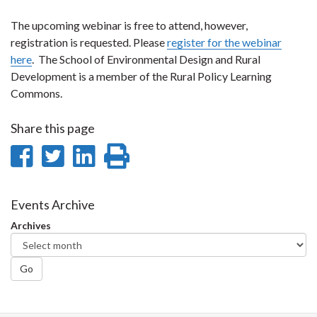
The upcoming webinar is free to attend, however,
registration is requested. Please
register for the webinar
here
. The School of Environmental Design and Rural
Development is a member of the Rural Policy Learning
Commons.
Share this page
Share
Share
Share
Print
on
on
on
this
Facebook
Twitter
LinkedIn
page
Events Archive
Archives
Go