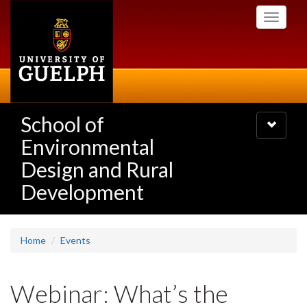
Skip
Toggle
to
navigati
main
content
School of
Toggle
navigatio
Environmental
Design and Rural
Development
Home
Events
Webinar: What’s the