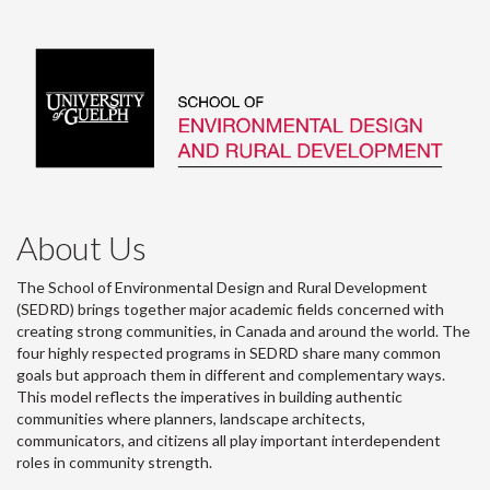
About Us
The School of Environmental Design and Rural Development
(SEDRD) brings together major academic fields concerned with
creating strong communities, in Canada and around the world. The
four highly respected programs in SEDRD share many common
goals but approach them in different and complementary ways.
This model reflects the imperatives in building authentic
communities where planners, landscape architects,
communicators, and citizens all play important interdependent
roles in community strength.