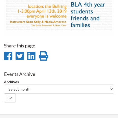
Share this page
Share
Share
Share
Print
on
on
on
this
Facebook
Twitter
LinkedIn
page
Events Archive
Archives
Go