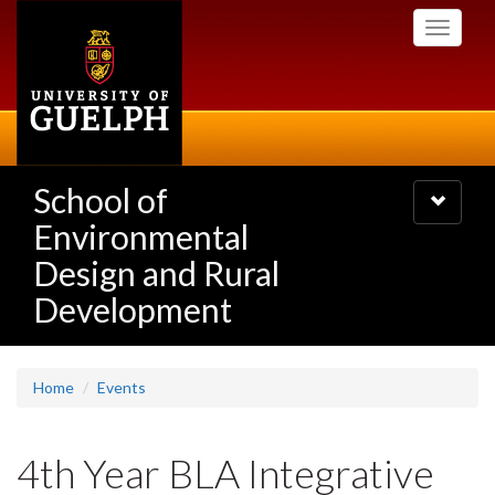
Skip
Toggle
to
navigati
main
content
School of
Toggle
navigatio
Environmental
Design and Rural
Development
Home
Events
4th Year BLA Integrative