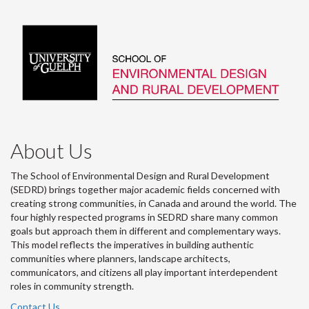
About Us
The School of Environmental Design and Rural Development
(SEDRD) brings together major academic fields concerned with
creating strong communities, in Canada and around the world. The
four highly respected programs in SEDRD share many common
goals but approach them in different and complementary ways.
This model reflects the imperatives in building authentic
communities where planners, landscape architects,
communicators, and citizens all play important interdependent
roles in community strength.
Contact Us