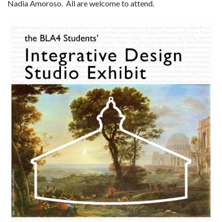
Nadia Amoroso. All are welcome to attend.