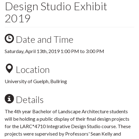
Design Studio Exhibit
2019
Date and Time
Saturday, April 13th, 2019
1:00 PM
to
3:00 PM
Location
University of Guelph, Bullring
Details
The 4th year Bachelor of Landscape Architecture students
will be holding a public display of their final design projects
for the LARC*4710 Integrative Design Studio course. These
projects were supervised by Professors' Sean Kelly and