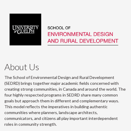
About Us
The School of Environmental Design and Rural Development
(SEDRD) brings together major academic fields concerned with
creating strong communities, in Canada and around the world. The
four highly respected programs in SEDRD share many common
goals but approach them in different and complementary ways.
This model reflects the imperatives in building authentic
communities where planners, landscape architects,
communicators, and citizens all play important interdependent
roles in community strength.