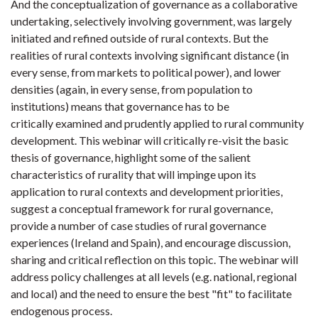
And the conceptualization of governance as a collaborative
undertaking, selectively involving government, was largely
initiated and refined outside of rural contexts. But the
realities of rural contexts involving significant distance (in
every sense, from markets to political power), and lower
densities (again, in every sense, from population to
institutions) means that governance has to be
critically examined and prudently applied to rural community
development. This webinar will critically re-visit the basic
thesis of governance, highlight some of the salient
characteristics of rurality that will impinge upon its
application to rural contexts and development priorities,
suggest a conceptual framework for rural governance,
provide a number of case studies of rural governance
experiences (Ireland and Spain), and encourage discussion,
sharing and critical reflection on this topic. The webinar will
address policy challenges at all levels (e.g. national, regional
and local) and the need to ensure the best "fit" to facilitate
endogenous process.