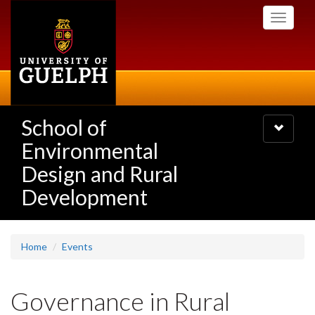
Skip
Toggle
to
navigati
main
content
School of
Toggle
navigatio
Environmental
Design and Rural
Development
Home
Events
Governance in Rural