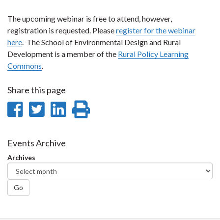
The upcoming webinar is free to attend, however,
registration is requested. Please
register for the webinar
here
. The School of Environmental Design and Rural
Development is a member of the
Rural Policy Learning
Commons
.
Share this page
Share
Share
Share
Print
on
on
on
this
Facebook
Twitter
LinkedIn
page
Events Archive
Archives
Go