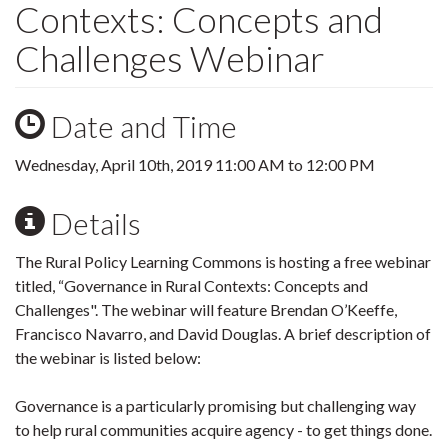
Contexts: Concepts and
Challenges Webinar
Date and Time
Wednesday, April 10th, 2019
11:00 AM
to
12:00 PM
Details
The Rural Policy Learning Commons is hosting a free webinar
titled, “Governance in Rural Contexts: Concepts and
Challenges". The webinar will feature Brendan O’Keeffe,
Francisco Navarro, and David Douglas. A brief description of
the webinar is listed below:
Governance is a particularly promising but challenging way
to help rural communities acquire agency - to get things done.