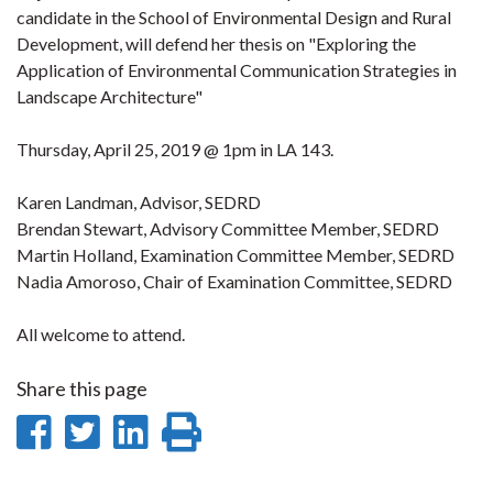
candidate in the School of Environmental Design and Rural
Development, will defend her thesis on "Exploring the
Application of Environmental Communication Strategies in
Landscape Architecture"
Thursday, April 25, 2019 @ 1pm in LA 143.
Karen Landman, Advisor, SEDRD
Brendan Stewart, Advisory Committee Member, SEDRD
Martin Holland, Examination Committee Member, SEDRD
Nadia Amoroso, Chair of Examination Committee, SEDRD
All welcome to attend.
Share this page
Share
Share
Share
Print
on
on
on
this