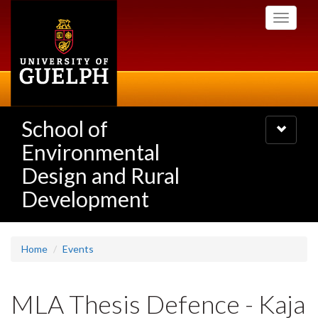
Skip
Toggle
to
navigati
main
content
School of
Toggle
navigatio
Environmental
Design and Rural
Development
Home
Events
MLA Thesis Defence - Kaja