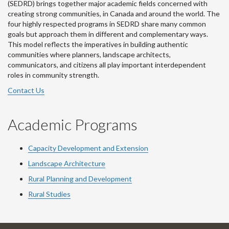
(SEDRD) brings together major academic fields concerned with
creating strong communities, in Canada and around the world. The
four highly respected programs in SEDRD share many common
goals but approach them in different and complementary ways.
This model reflects the imperatives in building authentic
communities where planners, landscape architects,
communicators, and citizens all play important interdependent
roles in community strength.
Contact Us
Academic Programs
Capacity Development and Extension
Landscape Architecture
Rural Planning and Development
Rural Studies