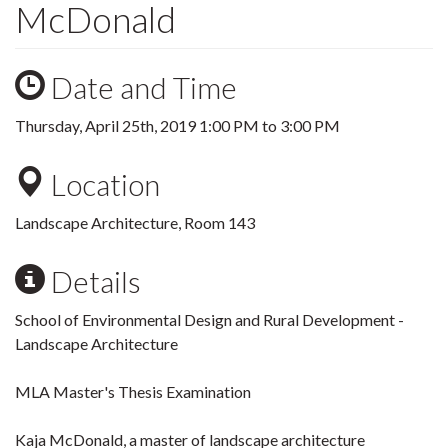
McDonald
Date and Time
Thursday, April 25th, 2019
1:00 PM
to
3:00 PM
Location
Landscape Architecture, Room 143
Details
School of Environmental Design and Rural Development -
Landscape Architecture
MLA Master's Thesis Examination
Kaja McDonald, a master of landscape architecture