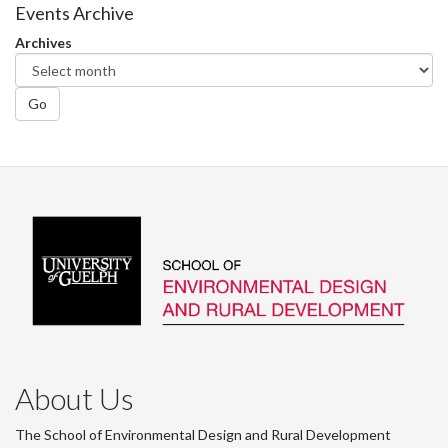
Facebook
Twitter
LinkedIn
page
Events Archive
Archives
Go
About Us
The School of Environmental Design and Rural Development