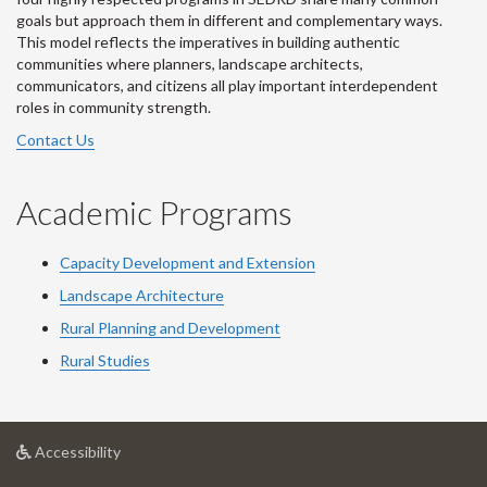
goals but approach them in different and complementary ways.
This model reflects the imperatives in building authentic
communities where planners, landscape architects,
communicators, and citizens all play important interdependent
roles in community strength.
Contact Us
Academic Programs
Capacity Development and Extension
Landscape Architecture
Rural Planning and Development
Rural Studies
at
Accessibility
University