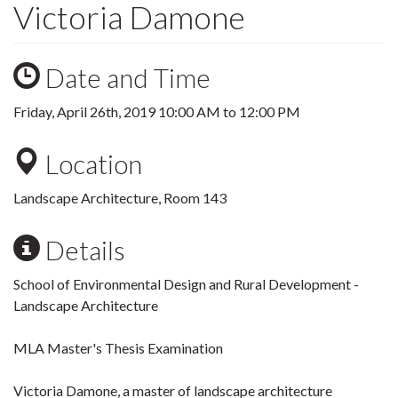
Victoria Damone
Date and Time
Friday, April 26th, 2019
10:00 AM
to
12:00 PM
Location
Landscape Architecture, Room 143
Details
School of Environmental Design and Rural Development -
Landscape Architecture
MLA Master's Thesis Examination
Victoria Damone, a master of landscape architecture