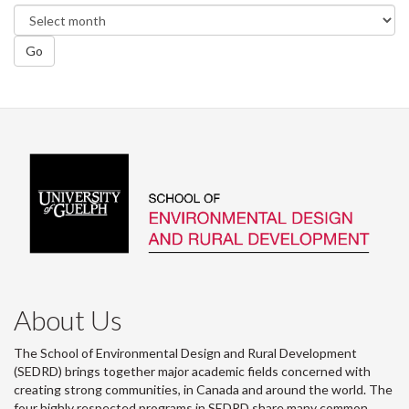
Go
About Us
The School of Environmental Design and Rural Development
(SEDRD) brings together major academic fields concerned with
creating strong communities, in Canada and around the world. The
four highly respected programs in SEDRD share many common