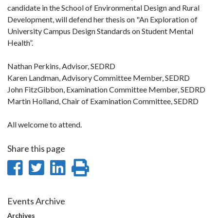
candidate in the School of Environmental Design and Rural
Development, will defend her thesis on "An Exploration of
University Campus Design Standards on Student Mental
Health”.
Nathan Perkins, Advisor, SEDRD
Karen Landman, Advisory Committee Member, SEDRD
John FitzGibbon, Examination Committee Member, SEDRD
Martin Holland, Chair of Examination Committee, SEDRD
All welcome to attend.
Share this page
Share
Share
Share
Print
on
on
on
this
Facebook
Twitter
LinkedIn
page
Events Archive
Archives