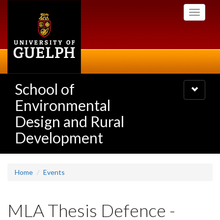
Skip
Toggle
to
navigati
main
content
School of
Toggle
navigatio
Environmental
Design and Rural
Development
Home
Events
MLA Thesis Defence -