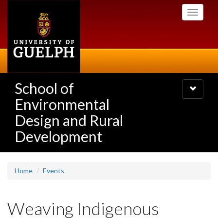
Skip
Toggle
to
navigati
main
content
School of
Toggle
navigatio
Environmental
Design and Rural
Development
Home
Events
Weaving Indigenous