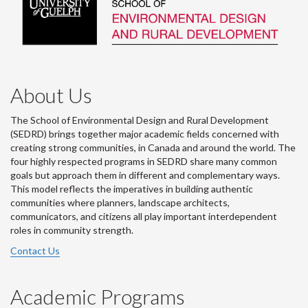
About Us
The School of Environmental Design and Rural Development
(SEDRD) brings together major academic fields concerned with
creating strong communities, in Canada and around the world. The
four highly respected programs in SEDRD share many common
goals but approach them in different and complementary ways.
This model reflects the imperatives in building authentic
communities where planners, landscape architects,
communicators, and citizens all play important interdependent
roles in community strength.
Contact Us
Academic Programs