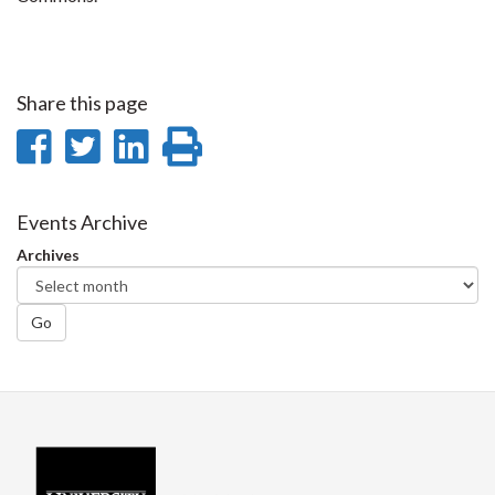
Share this page
Share
Share
Share
Print
on
on
on
this
Facebook
Twitter
LinkedIn
page
Events Archive
Archives
Go