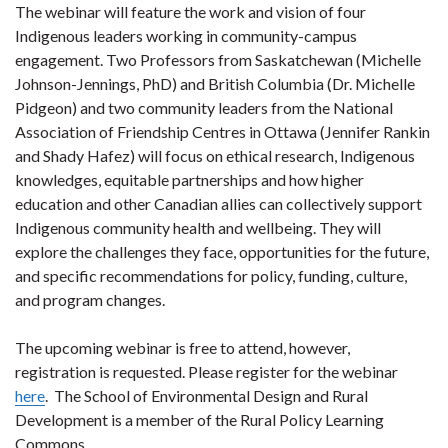
The webinar will feature the work and vision of four
Indigenous leaders working in community-campus
engagement. Two Professors from Saskatchewan (Michelle
Johnson-Jennings, PhD) and British Columbia (Dr. Michelle
Pidgeon) and two community leaders from the National
Association of Friendship Centres in Ottawa (Jennifer Rankin
and Shady Hafez) will focus on ethical research, Indigenous
knowledges, equitable partnerships and how higher
education and other Canadian allies can collectively support
Indigenous community health and wellbeing. They will
explore the challenges they face, opportunities for the future,
and specific recommendations for policy, funding, culture,
and program changes.
The upcoming webinar is free to attend, however,
registration is requested. Please register for the webinar
here
. The School of Environmental Design and Rural
Development is a member of the Rural Policy Learning
Commons.