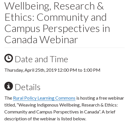
Wellbeing, Research &
Ethics: Community and
Campus Perspectives in
Canada Webinar
Date and Time
Thursday, April 25th, 2019
12:00 PM
to
1:00 PM
Details
The
Rural Policy Learning Commons
is hosting a free webinar
titled, “Weaving Indigenous Wellbeing, Research & Ethics:
Community and Campus Perspectives in Canada”. A brief
description of the webinar is listed below.