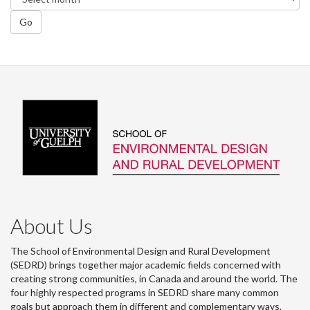
Go
About Us
The School of Environmental Design and Rural Development
(SEDRD) brings together major academic fields concerned with
creating strong communities, in Canada and around the world. The
four highly respected programs in SEDRD share many common
goals but approach them in different and complementary ways.