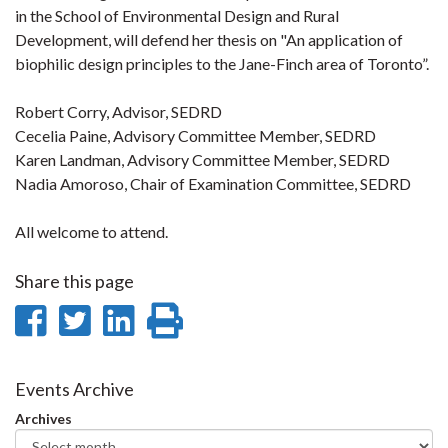
in the School of Environmental Design and Rural
Development, will defend her thesis on "An application of
biophilic design principles to the Jane-Finch area of Toronto”.
Robert Corry, Advisor, SEDRD
Cecelia Paine, Advisory Committee Member, SEDRD
Karen Landman, Advisory Committee Member, SEDRD
Nadia Amoroso, Chair of Examination Committee, SEDRD
All welcome to attend.
Share this page
Share
Share
Share
Print
on
on
on
this
Facebook
Twitter
LinkedIn
page
Events Archive
Archives