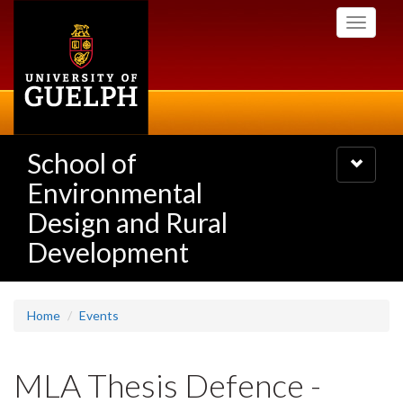
Skip
Toggle
to
navigati
main
content
School of
Toggle
navigatio
Environmental
Design and Rural
Development
Home
Events
MLA Thesis Defence -