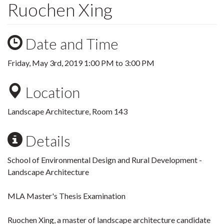
Ruochen Xing
Date and Time
Friday, May 3rd, 2019
1:00 PM
to
3:00 PM
Location
Landscape Architecture, Room 143
Details
School of Environmental Design and Rural Development -
Landscape Architecture
MLA Master's Thesis Examination
Ruochen Xing, a master of landscape architecture candidate