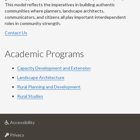
This model reflects the imperatives in building authentic
communities where planners, landscape architects,
communicators, and citizens all play important interdependent
roles in community strength.
Contact Us
Academic Programs
Capacity Development and Extension
Landscape Architecture
Rural Planning and Development
Rural Studies
at
Accessibility
University
at
of
Privacy