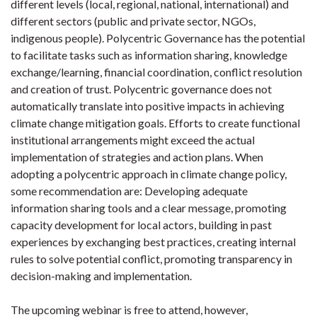
different levels (local, regional, national, international) and
different sectors (public and private sector, NGOs,
indigenous people). Polycentric Governance has the potential
to facilitate tasks such as information sharing, knowledge
exchange/learning, financial coordination, conflict resolution
and creation of trust. Polycentric governance does not
automatically translate into positive impacts in achieving
climate change mitigation goals. Efforts to create functional
institutional arrangements might exceed the actual
implementation of strategies and action plans. When
adopting a polycentric approach in climate change policy,
some recommendation are: Developing adequate
information sharing tools and a clear message, promoting
capacity development for local actors, building in past
experiences by exchanging best practices, creating internal
rules to solve potential conflict, promoting transparency in
decision-making and implementation.
The upcoming webinar is free to attend, however,