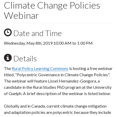
Climate Change Policies
Webinar
Date and Time
Wednesday, May 8th, 2019
10:00 AM
to
1:00 PM
Details
The
Rural Policy Learning Commons
is hosting a free webinar
titled, “Polycentric Governance in Climate Change Policies".
The webinar will feature Lissel Hernandez-Gongora, a
candidate in the Rural Studies PhD program at the University
of Guelph. A brief description of the webinar is listed below:
Globally and in Canada, current climate change mitigation
and adaptation policies are polycentric because they include