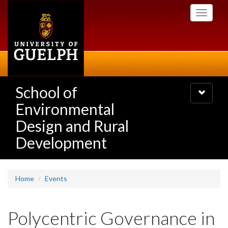
Skip
Toggle
to
navigati
main
content
School of
Toggle
navigatio
Environmental
Design and Rural
Development
Home
Events
Polycentric Governance in