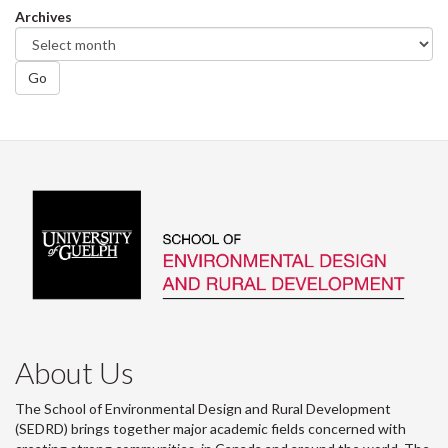
Archives
Go
About Us
The School of Environmental Design and Rural Development
(SEDRD) brings together major academic fields concerned with