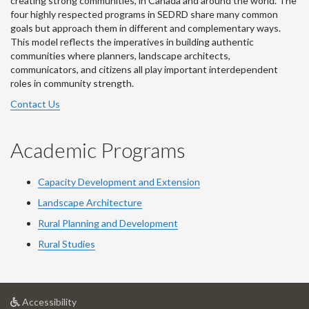
creating strong communities, in Canada and around the world. The
four highly respected programs in SEDRD share many common
goals but approach them in different and complementary ways.
This model reflects the imperatives in building authentic
communities where planners, landscape architects,
communicators, and citizens all play important interdependent
roles in community strength.
Contact Us
Academic Programs
Capacity Development and Extension
Landscape Architecture
Rural Planning and Development
Rural Studies
at
Accessibility