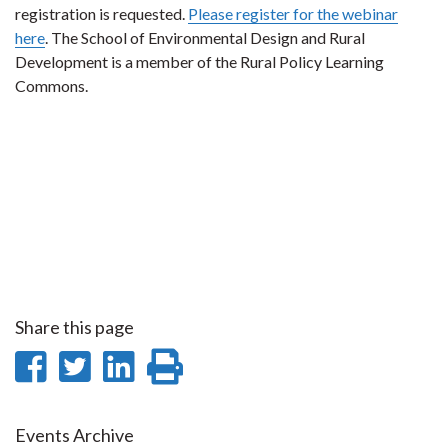
registration is requested.
Please register for the webinar
here
. The School of Environmental Design and Rural
Development is a member of the Rural Policy Learning
Commons.
Share this page
Share
Share
Share
Print
on
on
on
this
Facebook
Twitter
LinkedIn
page
Events Archive