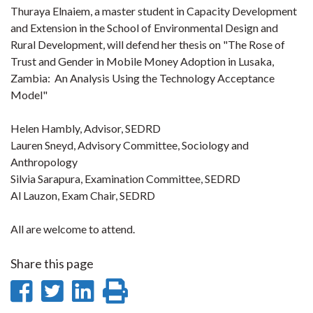
Thuraya Elnaiem, a master student in Capacity Development
and Extension in the School of Environmental Design and
Rural Development, will defend her thesis on "The Rose of
Trust and Gender in Mobile Money Adoption in Lusaka,
Zambia: An Analysis Using the Technology Acceptance
Model"
Helen Hambly, Advisor, SEDRD
Lauren Sneyd, Advisory Committee, Sociology and
Anthropology
Silvia Sarapura, Examination Committee, SEDRD
Al Lauzon, Exam Chair, SEDRD
All are welcome to attend.
Share this page
Share
Share
Share
Print