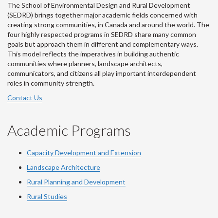
The School of Environmental Design and Rural Development
(SEDRD) brings together major academic fields concerned with
creating strong communities, in Canada and around the world. The
four highly respected programs in SEDRD share many common
goals but approach them in different and complementary ways.
This model reflects the imperatives in building authentic
communities where planners, landscape architects,
communicators, and citizens all play important interdependent
roles in community strength.
Contact Us
Academic Programs
Capacity Development and Extension
Landscape Architecture
Rural Planning and Development
Rural Studies