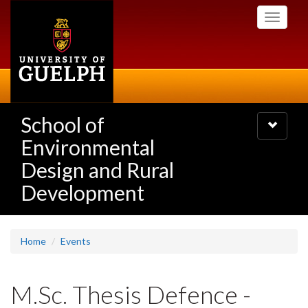
Skip
Toggle
to
navigati
main
content
School of
Toggle
navigatio
Environmental
Design and Rural
Development
Home
Events
M.Sc. Thesis Defence -