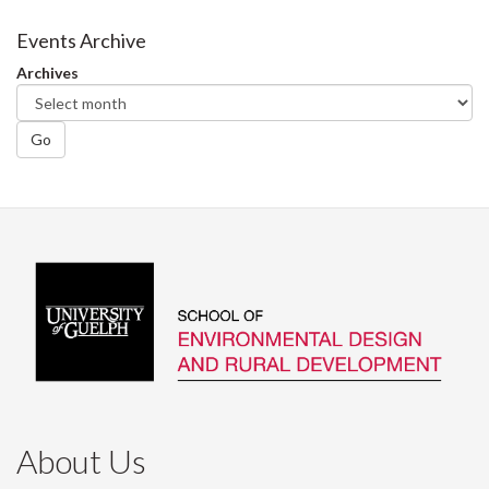
on
on
on
this
Facebook
Twitter
LinkedIn
page
Events Archive
Archives
Go
About Us