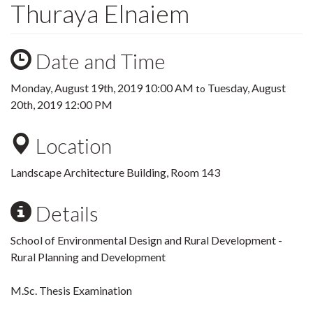
Thuraya Elnaiem
Date and Time
Monday, August 19th, 2019 10:00 AM
Tuesday, August
to
20th, 2019 12:00 PM
Location
Landscape Architecture Building, Room 143
Details
School of Environmental Design and Rural Development -
Rural Planning and Development
M.Sc. Thesis Examination