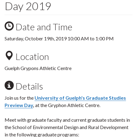
Day 2019
Date and Time
Saturday, October 19th, 2019
10:00 AM
to
1:00 PM
Location
Guelph Grypons Athletic Centre
Details
Join us for the
University of Guelph's Graduate Studies
Preview Day
,
at the Gryphon Athletic Centre.
Meet with graduate faculty and current graduate students in
the School of Environmental Design and Rural Development
in the following graduate programs: