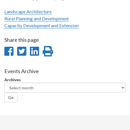
Landscape Architecture
Rural Planning and Development
Capacity Development and Extension
Share this page
Share
Share
Share
Print
on
on
on
this
Facebook
Twitter
LinkedIn
page
Events Archive
Archives
Go