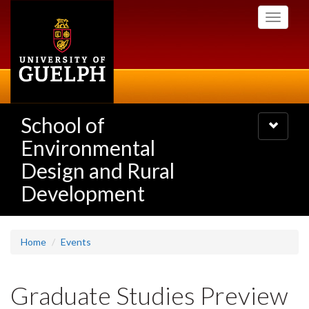
Skip
Toggle
to
navigati
main
content
School of
Toggle
navigatio
Environmental
Design and Rural
Development
Home
Events
Graduate Studies Preview