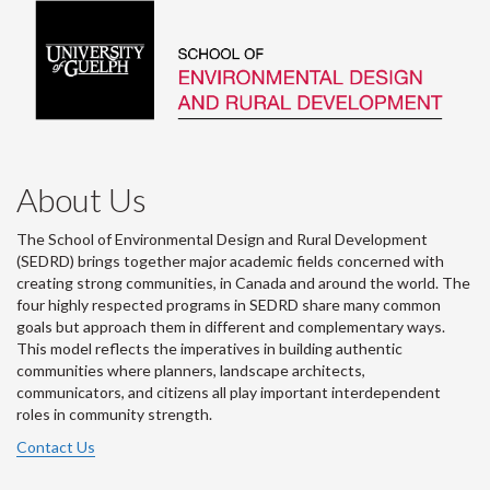
About Us
The School of Environmental Design and Rural Development
(SEDRD) brings together major academic fields concerned with
creating strong communities, in Canada and around the world. The
four highly respected programs in SEDRD share many common
goals but approach them in different and complementary ways.
This model reflects the imperatives in building authentic
communities where planners, landscape architects,
communicators, and citizens all play important interdependent
roles in community strength.
Contact Us