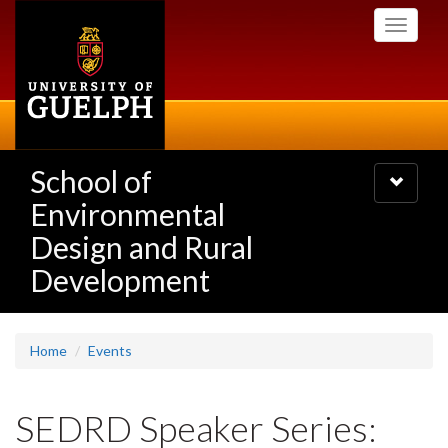
Skip
Toggle
to
navigati
main
content
School of
Toggle
navigatio
Environmental
Design and Rural
Development
Home
Events
SEDRD Speaker Series: