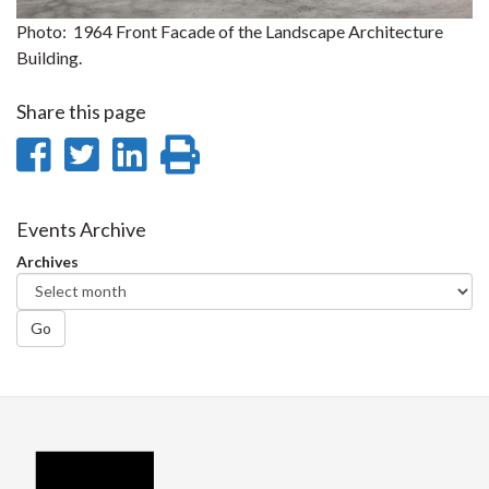
Photo: 1964 Front Facade of the Landscape Architecture
Building.
Share this page
Share
Share
Share
Print
on
on
on
this
Facebook
Twitter
LinkedIn
page
Events Archive
Archives
Go