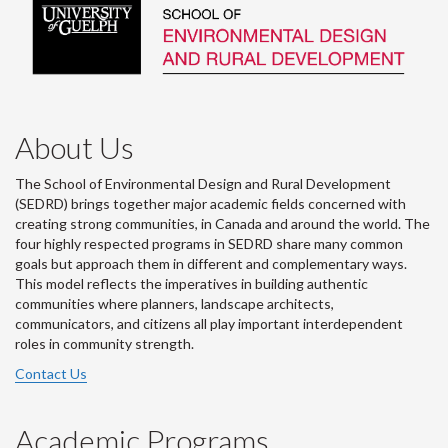
About Us
The School of Environmental Design and Rural Development
(SEDRD) brings together major academic fields concerned with
creating strong communities, in Canada and around the world. The
four highly respected programs in SEDRD share many common
goals but approach them in different and complementary ways.
This model reflects the imperatives in building authentic
communities where planners, landscape architects,
communicators, and citizens all play important interdependent
roles in community strength.
Contact Us
Academic Programs