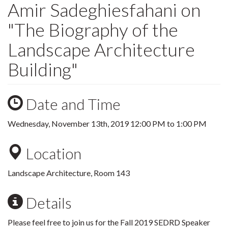
Amir Sadeghiesfahani on
"The Biography of the
Landscape Architecture
Building"
Date and Time
Wednesday, November 13th, 2019
12:00 PM
to
1:00 PM
Location
Landscape Architecture, Room 143
Details
Please feel free to join us for the Fall 2019 SEDRD Speaker