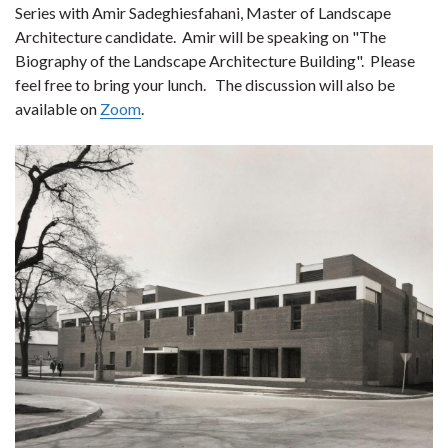
Series with Amir Sadeghiesfahani, Master of Landscape
Architecture candidate. Amir will be speaking on "The
Biography of the Landscape Architecture Building". Please
feel free to bring your lunch. The discussion will also be
available on
Zoom
.