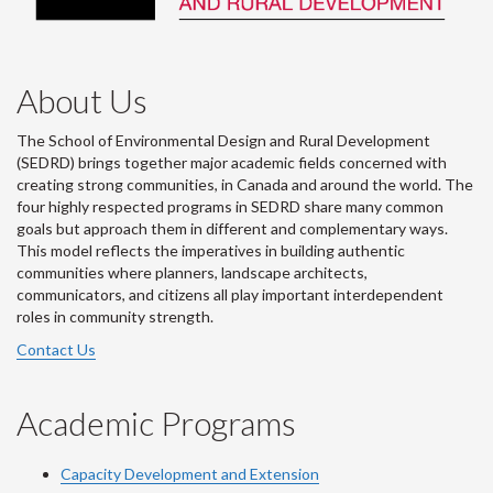
About Us
The School of Environmental Design and Rural Development
(SEDRD) brings together major academic fields concerned with
creating strong communities, in Canada and around the world. The
four highly respected programs in SEDRD share many common
goals but approach them in different and complementary ways.
This model reflects the imperatives in building authentic
communities where planners, landscape architects,
communicators, and citizens all play important interdependent
roles in community strength.
Contact Us
Academic Programs
Capacity Development and Extension