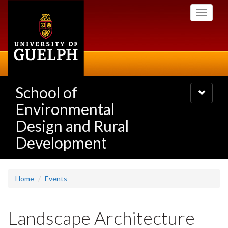
Skip
Toggle
to
navigati
main
content
School of
Toggle
navigatio
Environmental
Design and Rural
Development
Home
Events
Landscape Architecture