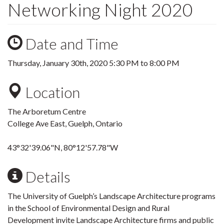
Networking Night 2020
Date and Time
Thursday, January 30th, 2020
5:30 PM
to
8:00 PM
Location
The Arboretum Centre
College Ave East, Guelph, Ontario
43°32'39.06"N, 80°12'57.78"W
Details
The University of Guelph’s Landscape Architecture programs
in the School of Environmental Design and Rural
Development invite Landscape Architecture firms and public