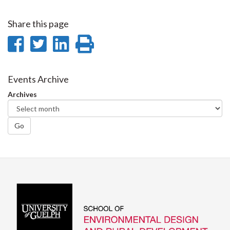
Share this page
Share
Share
Share
Print
on
on
on
this
Facebook
Twitter
LinkedIn
page
Events Archive
Archives
Go