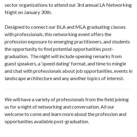
sector organizations to attend our 3rd annual LA Networking
Night on January 30th.
Designed to connect our BLA and MLA graduating classes
with professionals, this networking event offers the
profession exposure to emerging practitioners, and students
the opportunity to find potential opportunities post-
graduation. The night will include opening remarks from
guest speakers, a ‘speed dating’ format, and time to mingle
and chat with professionals about job opportunities, events in
landscape architecture and any another topics of interest.
We will have a variety of professionals from the field joining
us for a night of networking and conversation. All our
welcome to come and learn more about the profession and
opportunities available post-graduation.