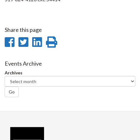
Share this page
Share
Share
Share
Print
on
on
on
this
Facebook
Twitter
LinkedIn
page
Events Archive
Archives
Go