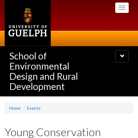
Skip
Toggle
to
navigati
main
content
School of
Toggle
navigatio
Environmental
Design and Rural
Development
Home
Events
Young Conservation