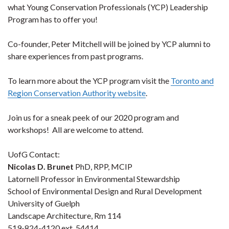
what Young Conservation Professionals (YCP) Leadership
Program has to offer you!
Co-founder, Peter Mitchell will be joined by YCP alumni to
share experiences from past programs.
To learn more about the YCP program visit the
Toronto and
Region Conservation Authority website
.
Join us for a sneak peek of our 2020 program and
workshops! All are welcome to attend.
UofG Contact:
Nicolas D. Brunet
PhD, RPP, MCIP
Latornell Professor in Environmental Stewardship
School of Environmental Design and Rural Development
University of Guelph
Landscape Architecture, Rm 114
519-824-4120 ext. 54414