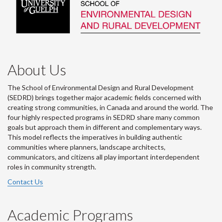
About Us
The School of Environmental Design and Rural Development
(SEDRD) brings together major academic fields concerned with
creating strong communities, in Canada and around the world. The
four highly respected programs in SEDRD share many common
goals but approach them in different and complementary ways.
This model reflects the imperatives in building authentic
communities where planners, landscape architects,
communicators, and citizens all play important interdependent
roles in community strength.
Contact Us
Academic Programs