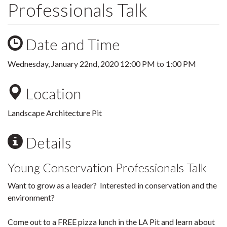
Professionals Talk
Date and Time
Wednesday, January 22nd, 2020
12:00 PM
to
1:00 PM
Location
Landscape Architecture Pit
Details
Young Conservation Professionals Talk
Want to grow as a leader? Interested in conservation and the
environment?
Come out to a FREE pizza lunch in the LA Pit and learn about