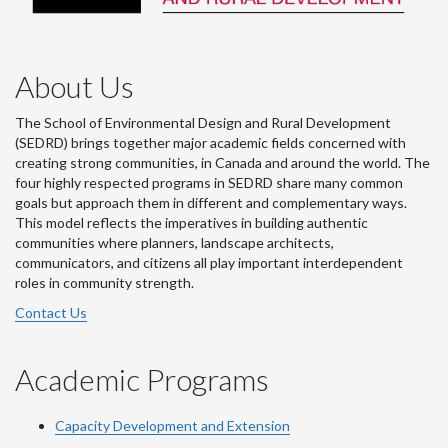
About Us
The School of Environmental Design and Rural Development
(SEDRD) brings together major academic fields concerned with
creating strong communities, in Canada and around the world. The
four highly respected programs in SEDRD share many common
goals but approach them in different and complementary ways.
This model reflects the imperatives in building authentic
communities where planners, landscape architects,
communicators, and citizens all play important interdependent
roles in community strength.
Contact Us
Academic Programs
Capacity Development and Extension