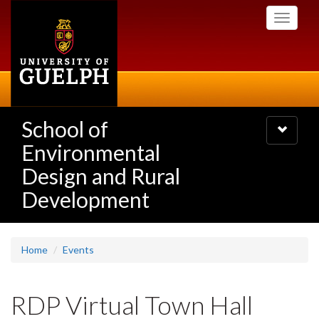
Skip
Toggle
to
navigati
main
content
School of
Toggle
navigatio
Environmental
Design and Rural
Development
Home
Events
RDP Virtual Town Hall