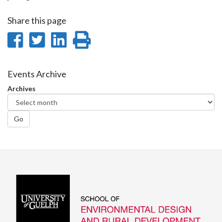
Share this page
Share
Share
Share
Print
on
on
on
this
Facebook
Twitter
LinkedIn
page
Events Archive
Archives
Go