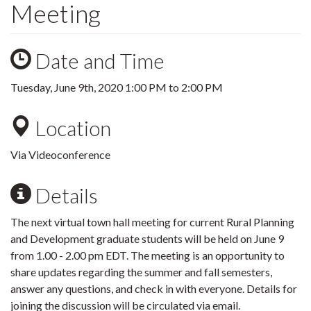
Meeting
Date and Time
Tuesday, June 9th, 2020
1:00 PM
to
2:00 PM
Location
Via Videoconference
Details
The next virtual town hall meeting for current Rural Planning
and Development graduate students will be held on June 9
from 1.00 - 2.00 pm EDT. The meeting is an opportunity to
share updates regarding the summer and fall semesters,
answer any questions, and check in with everyone. Details for
joining the discussion will be circulated via email.