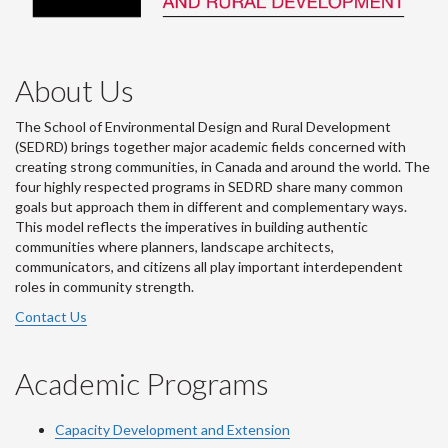
About Us
The School of Environmental Design and Rural Development
(SEDRD) brings together major academic fields concerned with
creating strong communities, in Canada and around the world. The
four highly respected programs in SEDRD share many common
goals but approach them in different and complementary ways.
This model reflects the imperatives in building authentic
communities where planners, landscape architects,
communicators, and citizens all play important interdependent
roles in community strength.
Contact Us
Academic Programs
Capacity Development and Extension