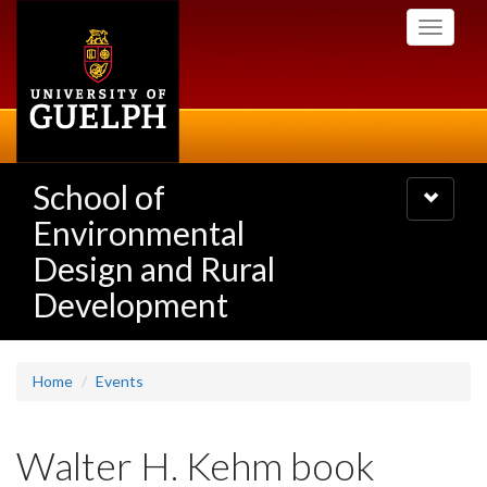
Skip
Toggle
to
navigati
main
content
School of
Toggle
navigatio
Environmental
Design and Rural
Development
Home
Events
Walter H. Kehm book