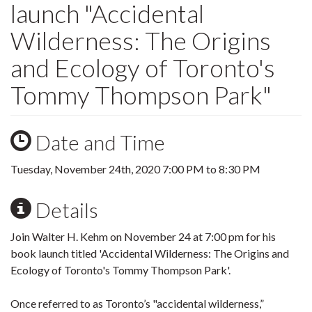
launch "Accidental
Wilderness: The Origins
and Ecology of Toronto's
Tommy Thompson Park"
Date and Time
Tuesday, November 24th, 2020
7:00 PM
to
8:30 PM
Details
Join Walter H. Kehm on November 24 at 7:00 pm for his
book launch titled 'Accidental Wilderness: The Origins and
Ecology of Toronto's Tommy Thompson Park'.
Once referred to as Toronto’s "accidental wilderness,”