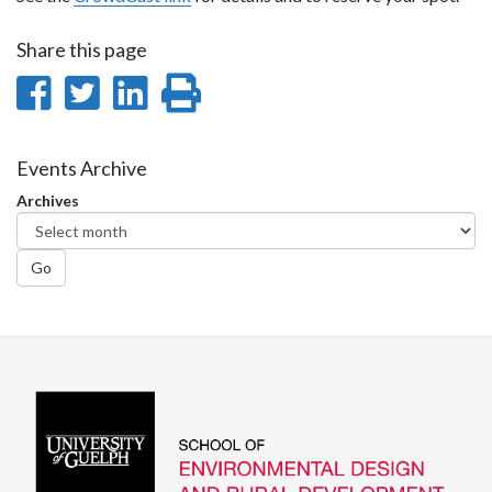
Share this page
Share
Share
Share
Print
on
on
on
this
Facebook
Twitter
LinkedIn
page
Events Archive
Archives
Go