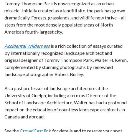
Tommy Thompson Park is now recognized as an urban
miracle. Initially created as a landfill site, the park has grown
dramatically. Forests, grasslands, and wildlife now thrive – all
steps from the most densely populated areas of North
America’s fourth-largest city.
Accidental Wilderness
is a rich collection of essays curated
by internationally recognized landscape architect and
original designer of Tommy Thompson Park, Walter H. Kehm,
complemented by stunning photographs by renowned
landscape photographer Robert Burley.
As a past professor of landscape architecture at the
University of Guelph, including a term as Director of the
School of Landscape Architecture, Walter has had a profound
impact on the education of countless landscape architects in
Canada and abroad.
See the
CrowdCast link
for details and to reserve your spot.