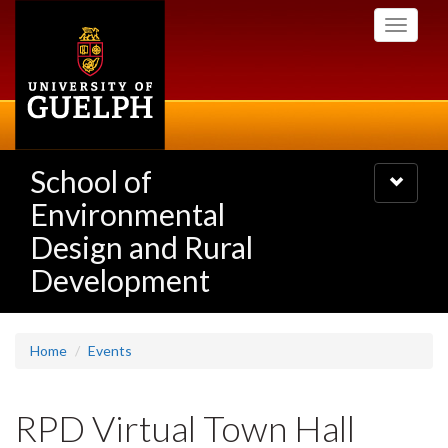
Skip
Toggle
to
navigati
main
content
School of
Toggle
navigatio
Environmental
Design and Rural
Development
Home
Events
RPD Virtual Town Hall