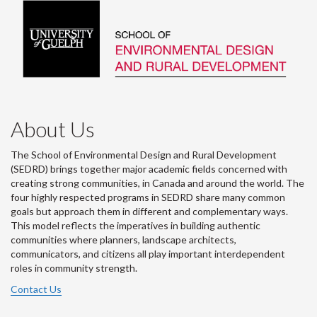
About Us
The School of Environmental Design and Rural Development
(SEDRD) brings together major academic fields concerned with
creating strong communities, in Canada and around the world. The
four highly respected programs in SEDRD share many common
goals but approach them in different and complementary ways.
This model reflects the imperatives in building authentic
communities where planners, landscape architects,
communicators, and citizens all play important interdependent
roles in community strength.
Contact Us