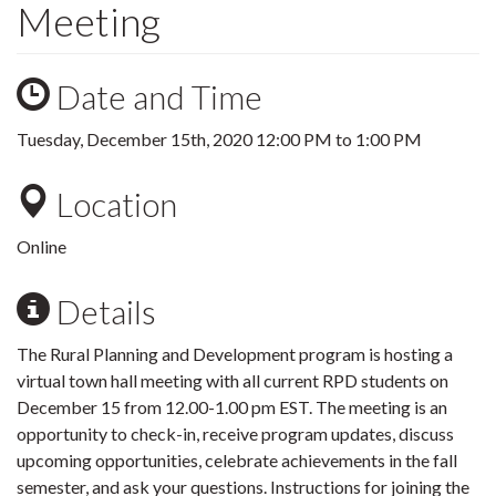
Meeting
Date and Time
Tuesday, December 15th, 2020
12:00 PM
to
1:00 PM
Location
Online
Details
The Rural Planning and Development program is hosting a
virtual town hall meeting with all current RPD students on
December 15 from 12.00-1.00 pm EST. The meeting is an
opportunity to check-in, receive program updates, discuss
upcoming opportunities, celebrate achievements in the fall
semester, and ask your questions. Instructions for joining the