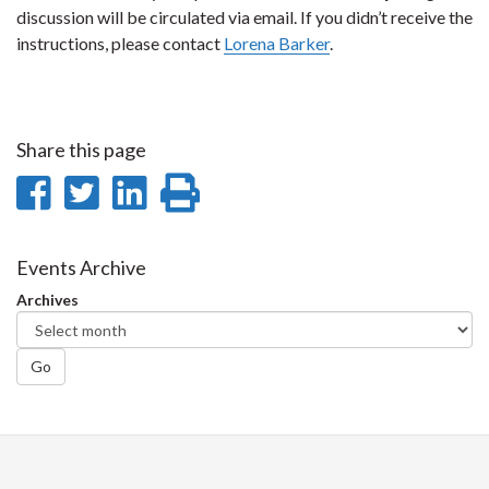
discussion will be circulated via email. If you didn’t receive the
instructions, please contact
Lorena Barker
.
Share this page
Share
Share
Share
Print
on
on
on
this
Facebook
Twitter
LinkedIn
page
Events Archive
Archives
Go