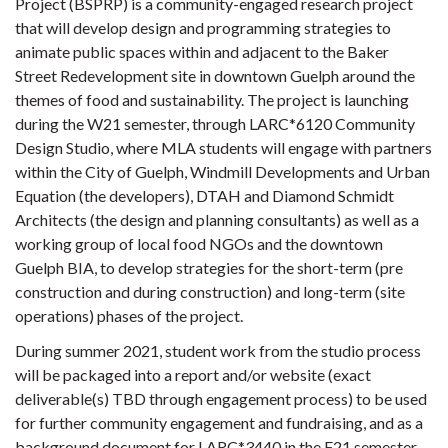
Project (BSPRP) is a community-engaged research project
that will develop design and programming strategies to
animate public spaces within and adjacent to the Baker
Street Redevelopment site in downtown Guelph around the
themes of food and sustainability. The project is launching
during the W21 semester, through LARC*6120 Community
Design Studio, where MLA students will engage with partners
within the City of Guelph, Windmill Developments and Urban
Equation (the developers), DTAH and Diamond Schmidt
Architects (the design and planning consultants) as well as a
working group of local food NGOs and the downtown
Guelph BIA, to develop strategies for the short-term (pre
construction and during construction) and long-term (site
operations) phases of the project.
During summer 2021, student work from the studio process
will be packaged into a report and/or website (exact
deliverable(s) TBD through engagement process) to be used
for further community engagement and fundraising, and as a
background document for LARC*3440 in the F21 semester.