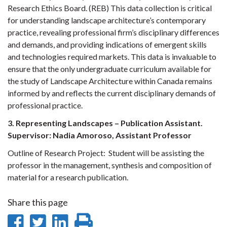
Research Ethics Board. (REB) This data collection is critical
for understanding landscape architecture’s contemporary
practice, revealing professional firm’s disciplinary differences
and demands, and providing indications of emergent skills
and technologies required markets. This data is invaluable to
ensure that the only undergraduate curriculum available for
the study of Landscape Architecture within Canada remains
informed by and reflects the current disciplinary demands of
professional practice.
3. Representing Landscapes – Publication Assistant.
Supervisor: Nadia Amoroso, Assistant Professor
Outline of Research Project:
Student will be assisting the
professor in the management, synthesis and composition of
material for a research publication.
Share this page
Share
Share
Share
Print