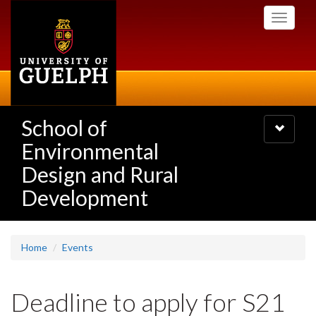
Skip
Toggle
to
navigati
main
content
School of
Toggle
navigatio
Environmental
Design and Rural
Development
Home
Events
Deadline to apply for S21