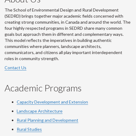
The School of Environmental Design and Rural Development
(SEDRD) brings together major academic fields concerned with
creating strong communities, in Canada and around the world. The
four highly respected programs in SEDRD share many common
goals but approach them in different and complementary ways.
This model reflects the imperatives in building authentic
communities where planners, landscape architects,
communicators, and citizens all play important interdependent
roles in community strength.
Contact Us
Academic Programs
Capacity Development and Extension
Landscape Architecture
Rural Planning and Development
Rural Studies