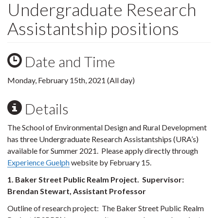
Undergraduate Research
Assistantship positions
Date and Time
Monday, February 15th, 2021 (All day)
Details
The School of Environmental Design and Rural Development
has three Undergraduate Research Assistantships (URA’s)
available for Summer 2021. Please apply directly through
Experience Guelph
website by February 15.
1. Baker Street Public Realm Project. Supervisor:
Brendan Stewart, Assistant Professor
Outline of research project:
The Baker Street Public Realm