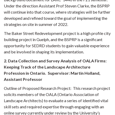
Under the direction Assistant Prof Steven Clarke, the BSPRP
will continue into that course, where strategies will be further
developed and refined toward the goal of implementing the
strategies on site in summer of 2022.
The Baker Street Redevelopment project is a high profile city
building project in Guelph, and the BSPRP is a significant
opportunity for SEDRD students to gain valuable experience
and be involved in shaping its implementation.
2. Data Collection and Survey Analysis of OALA Firms:
Keeping Track of the Landscape Architecture
Profession in Ontario. Supervisor: Martin Holland,
Assistant Professor
Outline of Proposed Research Project:
This research project
solicits members of the OALA (Ontario Association of
Landscape Architects) to evaluate a series of identified vital
skill sets and required expertise through engaging with an
online survey currently under review by the University’s