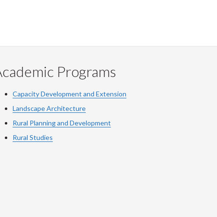
Academic Programs
Capacity Development and Extension
Landscape Architecture
Rural Planning and Development
Rural Studies