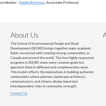
oordinator:
Nadia Amoroso
, Associate Professor
About Us
The School of Environmental Design and Rural
Development (SEDRD) brings together major academic
fields concerned with creating strong communities, in
Canada and around the world. The four highly respected
programs in SEDRD share many common goals but
approach them in different and complementary ways.
This model reflects the imperatives in building authentic
communities where planners, landscape architects,
communicators, and citizens all play important
interdependent roles in community strength.
Contact Us