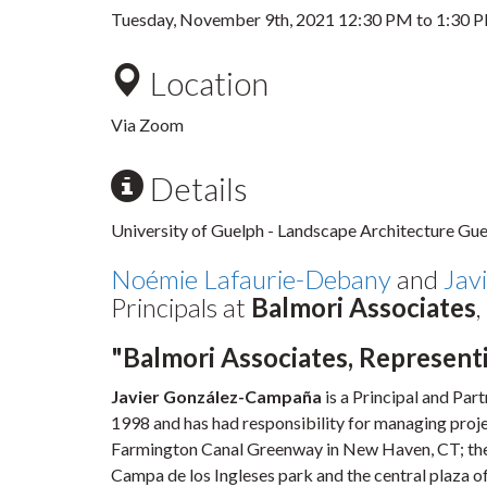
Tuesday, November 9th, 2021
12:30 PM
to
1:30 
Location
Via Zoom
Details
University of Guelph - Landscape Architecture Gues
Noémie Lafaurie-Debany
and
Jav
Principals at
Balmori Associates
"Balmori Associates, Represent
Javier González-Campaña
is a Principal and Par
1998 and has had responsibility for managing proje
Farmington Canal Greenway in New Haven, CT; the B
Campa de los Ingleses park and the central plaza o