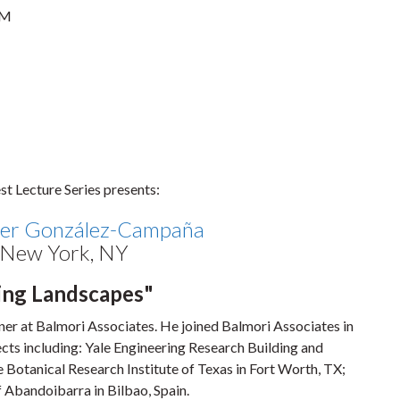
PM
t Lecture Series presents:
ier González-Campaña
, New York, NY
ing Landscapes"
tner at Balmori Associates. He joined Balmori Associates in
cts including: Yale Engineering Research Building and
otanical Research Institute of Texas in Fort Worth, TX;
f Abandoibarra in Bilbao, Spain.