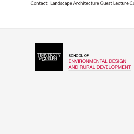
Contact: Landscape Architecture Guest Lecture C