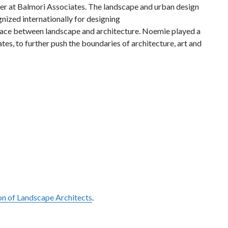
tner at Balmori Associates. The landscape and urban design
nized internationally for designing
erface between landscape and architecture. Noemie played a
es, to further push the boundaries of architecture, art
and
on of Landscape Architects
.