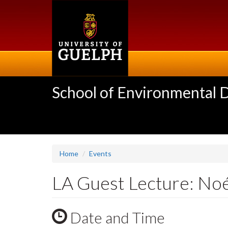
Skip
to
main
content
School of Environmental 
Home
Events
LA Guest Lecture: No
Date and Time