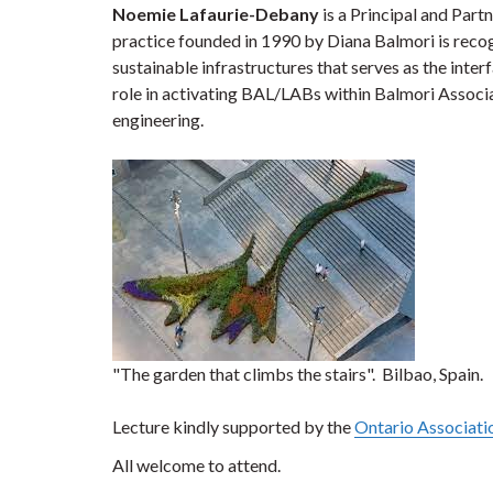
Noemie Lafaurie-Debany
is a Principal and Par
practice founded in 1990 by Diana Balmori is recog
sustainable
infrastructures that serves as the int
role in activating BAL/LABs within Balmori Associat
engineering.
"The garden that climbs the stairs". Bilbao, Spain.
Lecture kindly supported by the
Ontario Associati
All welcome to attend.