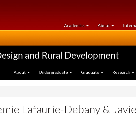
at
University
Academics
About
Intern
University
of
of
Guelph
Guelph
Design and Rural Development
About
Undergraduate
Graduate
Research
émie Lafaurie-Debany & Jav