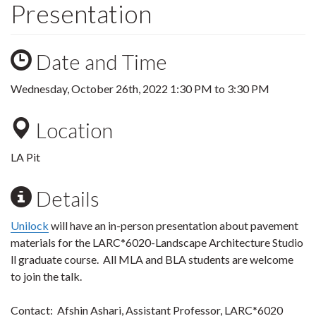
Presentation
Date and Time
Wednesday, October 26th, 2022
1:30 PM
to
3:30 PM
Location
LA Pit
Details
Unilock
will have an in-person presentation about pavement
materials for the LARC*6020-Landscape Architecture Studio
ll graduate course. All MLA and BLA students are welcome
to join the talk.
Contact:
Afshin Ashari, Assistant Professor, LARC*6020