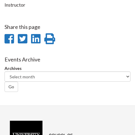
Instructor
Share this page
Share
Share
Share
Print
on
on
on
this
Facebook
Twitter
LinkedIn
page
Events Archive
Archives
Go