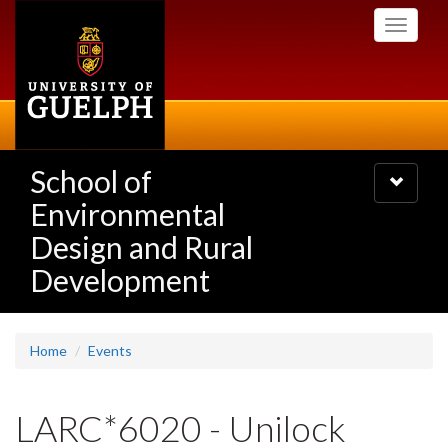
Skip
Toggle
to
navigati
main
content
School of
Toggle
navigatio
Environmental
Design and Rural
Development
Home
Events
LARC*6020 - Unilock