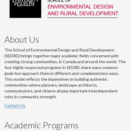
About Us
The School of Environmental Design and Rural Development
(SEDRD) brings together major academic fields concerned with
creating strong communities, in Canada and around the world. The
four highly respected programs in SEDRD share many common
goals but approach them in different and complementary ways.
This model reflects the imperatives in building authentic
communities where planners, landscape architects,
communicators, and citizens all play important interdependent
roles in community strength.
Contact Us
Academic Programs