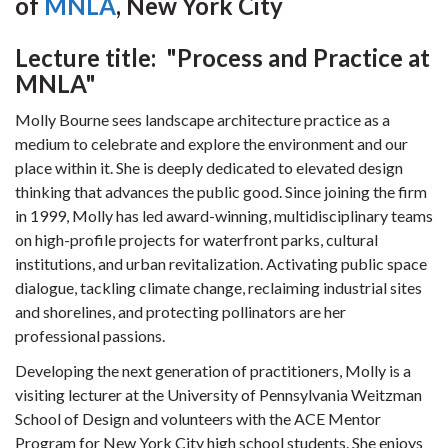
of
MNLA
, New York City
Lecture title: "Process and Practice at
MNLA"
Molly Bourne sees landscape architecture practice as a
medium to celebrate and explore the environment and our
place within it. She is deeply dedicated to elevated design
thinking that advances the public good. Since joining the firm
in 1999, Molly has led award-winning, multidisciplinary teams
on high-profile projects for waterfront parks, cultural
institutions, and urban revitalization. Activating public space
dialogue, tackling climate change, reclaiming industrial sites
and shorelines, and protecting pollinators are her
professional passions.
Developing the next generation of practitioners, Molly is a
visiting lecturer at the University of Pennsylvania Weitzman
School of Design and volunteers with the ACE Mentor
Program for New York City high school students. She enjoys