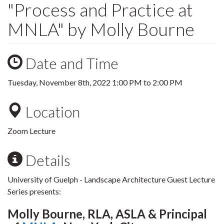
"Process and Practice at
MNLA" by Molly Bourne
Date and Time
Tuesday, November 8th, 2022
1:00 PM
to
2:00 PM
Location
Zoom Lecture
Details
University of Guelph - Landscape Architecture Guest Lecture
Series presents:
Molly Bourne, RLA, ASLA & Principal