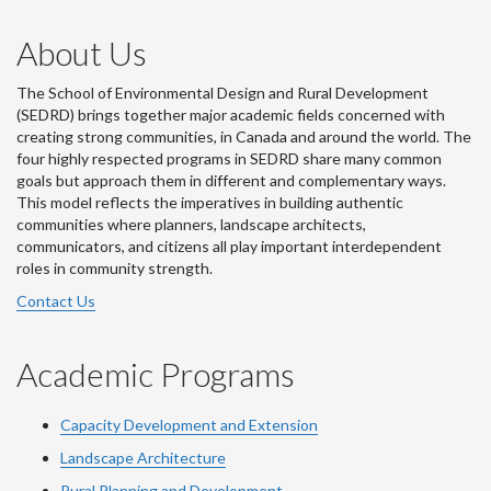
About Us
The School of Environmental Design and Rural Development
(SEDRD) brings together major academic fields concerned with
creating strong communities, in Canada and around the world. The
four highly respected programs in SEDRD share many common
goals but approach them in different and complementary ways.
This model reflects the imperatives in building authentic
communities where planners, landscape architects,
communicators, and citizens all play important interdependent
roles in community strength.
Contact Us
Academic Programs
Capacity Development and Extension
Landscape Architecture
Rural Planning and Development