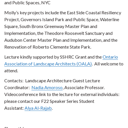
and Public Spaces, NYC
Molly’s key projects include the East Side Coastal Resiliency
Project, Governors Island Park and Public Space, Waterline
Square, South Bronx Greenway Master Plan and
Implementation, the Theodore Roosevelt Sanctuary and
Audubon Center Master Plan and Implementation, and the
Renovation of Roberto Clemente State Park.
Lecture kindly supported by SSHRC Grant and the
Ontario
Association of Landscape Architects (OALA)
. All welcome to
attend.
Contacts: Landscape Architecture Guest Lecture
Coordinator:
Nadia Amoroso
, Associate Professor.
Videoconference link to the lecture for external individuals:
please contact our F22 Speaker Series Student
Assistant:
Alya Al-Rajab
.