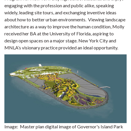
engaging with the profession and public alike, speaking
widely, leading site tours, and exchanging inventive ideas
about how to better urban environments.
Viewing landscape
architecture as a way to improve the human condition, Molly
received her BA at the University of Florida, aspiring to
design open spaces on a major stage. New York City and
MNLA’s visionary practice provided an ideal opportunity.
Image: Master plan digital image of Governor's Island Park