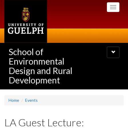
Skip
Toggle
to
navigati
main
content
School of
Toggle
navigatio
Environmental
Design and Rural
Development
Home
Events
LA Guest Lecture: