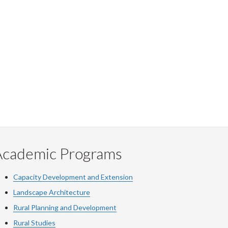
Academic Programs
Capacity Development and Extension
Landscape Architecture
Rural Planning and Development
Rural Studies