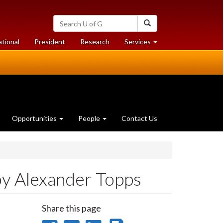
Search
Search
University
of
at
at
ational
President
Research
Services
Guelph
University
University
of
of
Guelph
Guelph
Opportunities
People
Contact Us
by Alexander Topps
Share this page