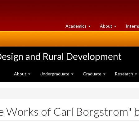
at
University
Academics
About
Intern
University
of
of
Guelph
Guelph
Design and Rural Development
About
Undergraduate
Graduate
Research
e Works of Carl Borgstrom" 