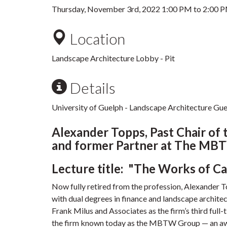
Thursday, November 3rd, 2022
1:00 PM
to
2:00 
Location
Landscape Architecture Lobby - Pit
Details
University of Guelph - Landscape Architecture Gues
Alexander Topps, Past Chair of 
and former Partner at The MB
Lecture title: "The Works of C
Now fully retired from the profession, Alexander 
with dual degrees in finance and landscape architec
Frank Milus and Associates as the firm’s third ful
the firm known today as the MBTW Group — an awar