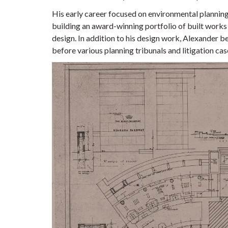
His early career focused on environmental plannin
building an award-winning portfolio of built works
design. In addition to his design work, Alexander 
before various planning tribunals and litigation cas