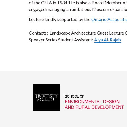
of the CSLA in 1934. He is also a Board Member of 
engaged managing an ambitious Museum expansio
Lecture kindly supported by the
Ontario Associati
Contacts: Landscape Architecture Guest Lecture 
Speaker Series Student Assistant:
Alya Al-Rajab
.