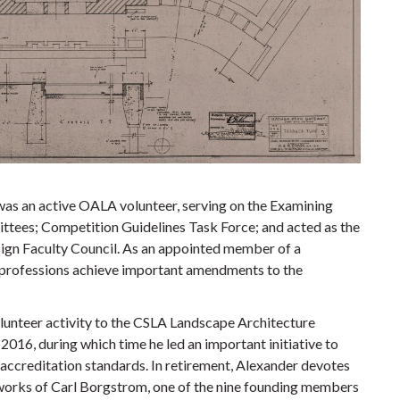
 was an active OALA volunteer, serving on the Examining
ittees; Competition Guidelines Task Force; and acted as the
sign Faculty Council. As an appointed member of a
n professions achieve important amendments to the
lunteer activity to the CSLA Landscape Architecture
2016, during which time he led an important initiative to
 accreditation standards. In retirement, Alexander devotes
t works of Carl Borgstrom, one of the nine founding members