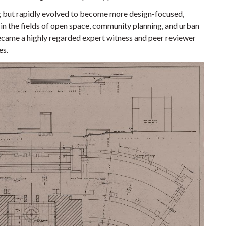
g but rapidly evolved to become more design-focused,
 in the fields of open space, community planning, and urban
became a highly regarded expert witness and peer reviewer
es.