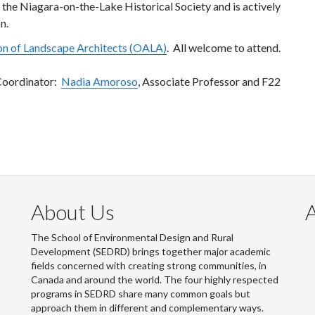
the Niagara-on-the-Lake Historical Society and is actively
n.
on of Landscape Architects (OALA)
. All welcome to attend.
Coordinator:
Nadia Amoroso
, Associate Professor and F22
About Us
The School of Environmental Design and Rural
Development (SEDRD) brings together major academic
fields concerned with creating strong communities, in
Canada and around the world. The four highly respected
programs in SEDRD share many common goals but
approach them in different and complementary ways.