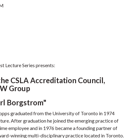
PM
t Lecture Series presents:
the CSLA Accreditation Council,
TW Group
arl Borgstrom"
Topps graduated from the University of Toronto in 1974
ture. After graduation he joined the emerging practice of
l-time employee and in 1976 became a founding partner of
d-winning multi-disciplinary practice located in Toronto.