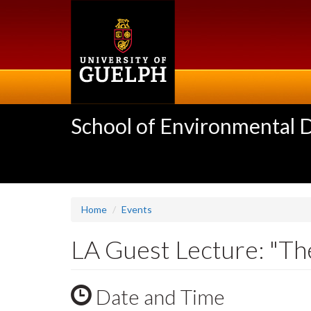
Skip
to
main
content
School of Environmental 
Home
Events
LA Guest Lecture: "Th
Date and Time