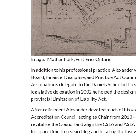
Image: Mather Park, Fort Erie, Ontario
In addition to his professional practice, Alexander
Board; Finance, Discipline, and Practice Act Comm
Association’s delegate to the Daniels School of De
legislative delegation in 2002 he helped the desig
provincial Limitation of Liability Act.
After retirement Alexander devoted much of his vo
Accreditation Council, acting as Chair from 2013 – 
revitalize the Council and align the CSLA and ASLA
his spare time to researching and locating the los