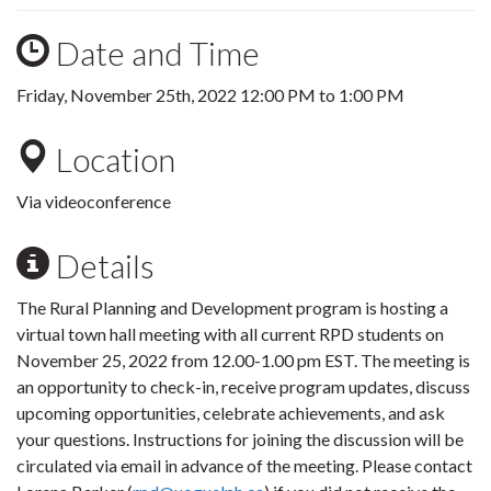
Date and Time
Friday, November 25th, 2022
12:00 PM
to
1:00 PM
Location
Via videoconference
Details
The Rural Planning and Development program is hosting a
virtual town hall meeting with all current RPD students on
November 25, 2022 from 12.00-1.00 pm EST. The meeting is
an opportunity to check-in, receive program updates, discuss
upcoming opportunities, celebrate achievements, and ask
your questions. Instructions for joining the discussion will be
circulated via email in advance of the meeting. Please contact