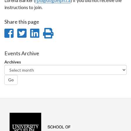
Lorena Barker (
rpd@uoguelph.ca
) if you did not receive the
instructions to join.
Share this page
Share
Share
Share
Print
on
on
on
this
Facebook
Twitter
LinkedIn
page
Events Archive
Archives
Go