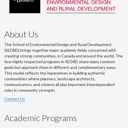
About Us
The School of Environmental Design and Rural Development
(SEDRD) brings together major academic fields concerned with
creating strong communities, in Canada and around the world. The
four highly respected programs in SEDRD share many common
goals but approach them in different and complementary ways.
This model reflects the imperatives in building authentic
communities where planners, landscape architects,
communicators, and citizens all play important interdependent
roles in community strength.
Contact Us
Academic Programs