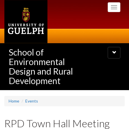
Skip
Toggle
to
navigati
main
content
School of
Toggle
navigatio
Environmental
Design and Rural
Development
Home
Events
RPD Town Hall Meeting