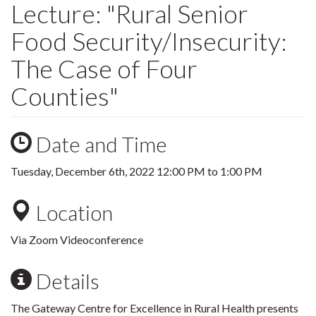
Lecture: "Rural Senior
Food Security/Insecurity:
The Case of Four
Counties"
Date and Time
Tuesday, December 6th, 2022
12:00 PM
to
1:00 PM
Location
Via Zoom Videoconference
Details
The Gateway Centre for Excellence in Rural Health presents