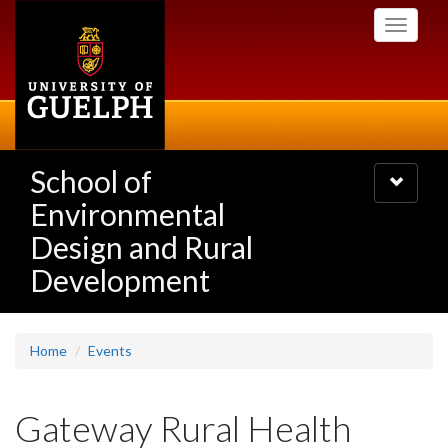
Skip
Toggle
to
navigati
main
content
School of
Toggle
navigatio
Environmental
Design and Rural
Development
Home
Events
Gateway Rural Health