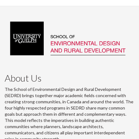
About Us
The School of Environmental Design and Rural Development
(SEDRD) brings together major academic fields concerned with
creating strong communities, in Canada and around the world. The
four highly respected programs in SEDRD share many common
goals but approach them in different and complementary ways.
This model reflects the imperatives in building authentic
communities where planners, landscape architects,
communicators, and citizens all play important interdependent
roles in community strength.