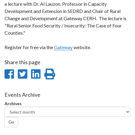
a lecture with Dr. Al Lauzon, Professor in Capacity
Development and Extension in SEDRD and Chair of Rural
Change and Development at Gateway CERH. The lecture is
"Rural Senior Food Security / Insecurity: The Case of Four
Counties."
Register for free via the
Gateway
website.
Share this page
Share
Share
Share
Print
on
on
on
this
Facebook
Twitter
LinkedIn
page
Events Archive
Archives
Go