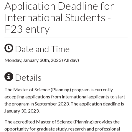
Application Deadline for
International Students -
F23 entry
Date and Time
Monday, January 30th, 2023 (All day)
Details
The Master of Science (Planning) program is currently
accepting applications from international applicants to start
the program in September 2023. The application deadline is
January 30, 2023.
The accredited Master of Science (Planning) provides the
opportunity for graduate study, research and professional