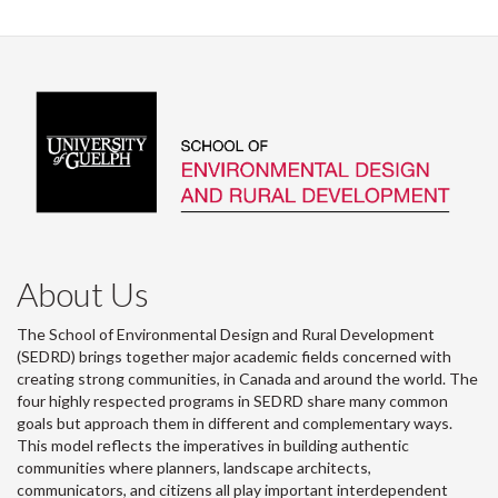
About Us
The School of Environmental Design and Rural Development
(SEDRD) brings together major academic fields concerned with
creating strong communities, in Canada and around the world. The
four highly respected programs in SEDRD share many common
goals but approach them in different and complementary ways.
This model reflects the imperatives in building authentic
communities where planners, landscape architects,
communicators, and citizens all play important interdependent