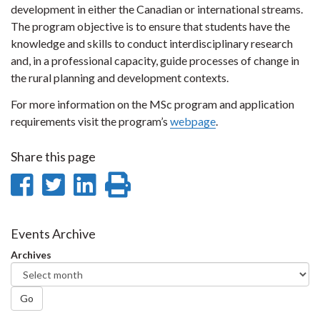
development in either the Canadian or international streams.
The program objective is to ensure that students have the
knowledge and skills to conduct interdisciplinary research
and, in a professional capacity, guide processes of change in
the rural planning and development contexts.
For more information on the MSc program and application
requirements visit the program’s
webpage
.
Share this page
Share
Share
Share
Print
on
on
on
this
Facebook
Twitter
LinkedIn
page
Events Archive
Archives
Go