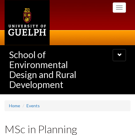
Skip
Toggle
to
navigati
main
content
School of
Toggle
navigatio
Environmental
Design and Rural
Development
Home
Events
MSc in Planning