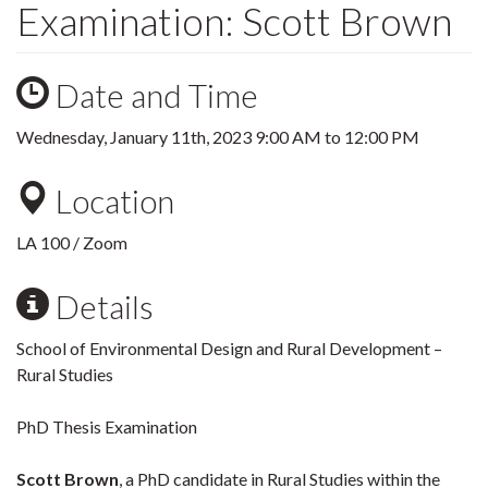
Examination: Scott Brown
Date and Time
Wednesday, January 11th, 2023
9:00 AM
to
12:00 PM
Location
LA 100 / Zoom
Details
School of Environmental Design and Rural Development –
Rural Studies
PhD Thesis Examination
Scott Brown
, a PhD candidate in Rural Studies within the