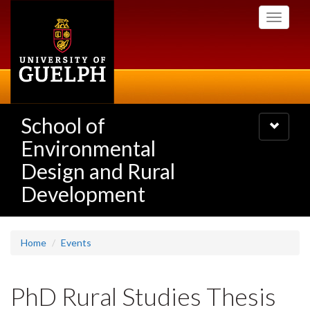
Skip
Toggle
to
navigati
main
content
School of
Toggle
navigatio
Environmental
Design and Rural
Development
Home
Events
PhD Rural Studies Thesis