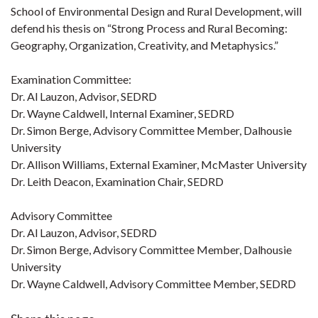
School of Environmental Design and Rural Development, will
defend his thesis on “Strong Process and Rural Becoming:
Geography, Organization, Creativity, and Metaphysics.”
Examination Committee:
Dr. Al Lauzon, Advisor, SEDRD
Dr. Wayne Caldwell, Internal Examiner, SEDRD
Dr. Simon Berge, Advisory Committee Member, Dalhousie
University
Dr. Allison Williams, External Examiner, McMaster University
Dr. Leith Deacon, Examination Chair, SEDRD
Advisory Committee
Dr. Al Lauzon, Advisor, SEDRD
Dr. Simon Berge, Advisory Committee Member, Dalhousie
University
Dr. Wayne Caldwell, Advisory Committee Member, SEDRD