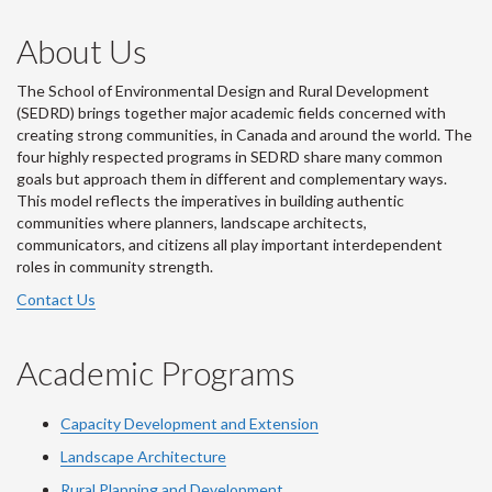
About Us
The School of Environmental Design and Rural Development
(SEDRD) brings together major academic fields concerned with
creating strong communities, in Canada and around the world. The
four highly respected programs in SEDRD share many common
goals but approach them in different and complementary ways.
This model reflects the imperatives in building authentic
communities where planners, landscape architects,
communicators, and citizens all play important interdependent
roles in community strength.
Contact Us
Academic Programs
Capacity Development and Extension
Landscape Architecture
Rural Planning and Development