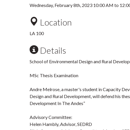
Wednesday, February 8th, 2023
10:00 AM
to
12:0
Location
LA 100
Details
School of Environmental Design and Rural Develo
MSc Thesis Examination
Andre Melrose, a master's student in Capacity Dev
Design and Rural Development, will defend his thes
Development In The Andes”
Advisory Committee:
Helen Hambly, Advisor, SEDRD