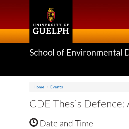
Skip
to
main
content
School of Environmental 
Home
Events
CDE Thesis Defence:
Date and Time