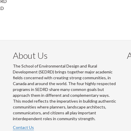
EDRD
RD
About Us
The School of Environmental Design and Rural
Development (SEDRD) brings together major academic
fields concerned with creating strong communities, in
Canada and around the world. The four highly respected
programs in SEDRD share many common goals but
approach them in different and complementary ways.
This model reflects the imperatives in building authentic
communities where planners, landscape architects,
communicators, and citizens all play important
interdependent roles in community strength.
Contact Us