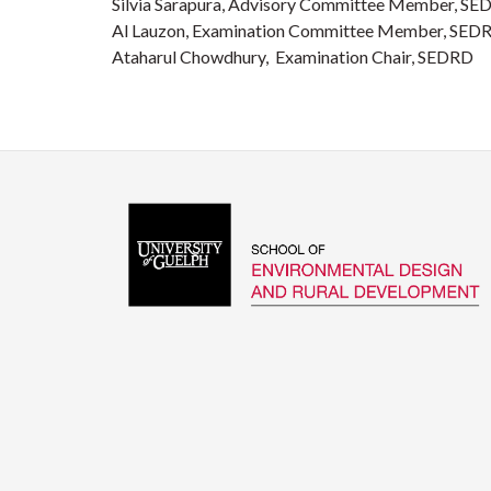
Silvia Sarapura, Advisory Committee Member, S
Al Lauzon, Examination Committee Member, SED
Ataharul Chowdhury, Examination Chair, SEDRD