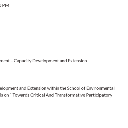
0 PM
pment – Capacity Development and Extension
elopment and Extension within the School of Environmental
is on “ Towards Critical And Transformative Participatory