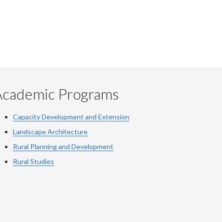
Academic Programs
Capacity Development and Extension
Landscape Architecture
Rural Planning and Development
Rural Studies