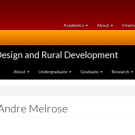
at
University
Academics
About
Intern
University
of
of
Guelph
Guelph
Design and Rural Development
About
Undergraduate
Graduate
Research
 Andre Melrose