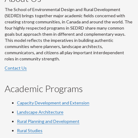
The School of Environmental Design and Rural Development
(SEDRD) brings together major academic fields concerned with
creating strong communities, in Canada and around the world. The
four highly respected programs in SEDRD share many common
goals but approach them in different and complementary ways.
This model reflects the imperatives in building authentic
communities where planners, landscape architects,
communicators, and citizens all play important interdependent
roles in community strength.
Contact Us
Academic Programs
Capacity Development and Extension
Landscape Architecture
Rural Planning and Development
Rural Studies