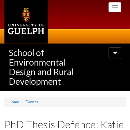
Skip
Toggle
to
navigati
main
content
School of
Toggle
navigatio
Environmental
Design and Rural
Development
Home
Events
PhD Thesis Defence: Katie