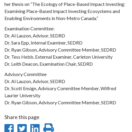
her thesis on “The Ecology of Place-Based Impact Investing:
Examining Place-Based Impact Investing Ecosystems and
Enabling Environments in Non-Metro Canada.”
Examination Committee:
Dr. Al Lauzon, Advisor, SEDRD
Dr. Sara Epp, Internal Examiner, SEDRD
Dr. Ryan Gibson, Advisory Committee Member, SEDRD
Dr. Tess Hebb, External Examiner, Carleton University
Dr. Leith Deacon, Examination Chair, SEDRD
Advisory Committee
Dr. Al Lauzon, Advisor, SEDRD
Dr. Scott Ensign, Advisory Committee Member, Wilfred
Laurier University
Dr. Ryan Gibson, Advisory Committee Member, SEDRD
Share this page
Share
Share
Share
Print