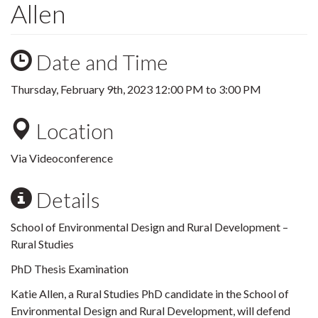
Allen
Date and Time
Thursday, February 9th, 2023
12:00 PM
to
3:00 PM
Location
Via Videoconference
Details
School of Environmental Design and Rural Development –
Rural Studies
PhD Thesis Examination
Katie Allen, a Rural Studies PhD candidate in the School of
Environmental Design and Rural Development, will defend