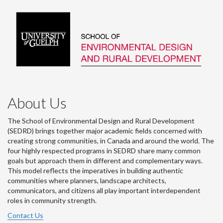
About Us
The School of Environmental Design and Rural Development
(SEDRD) brings together major academic fields concerned with
creating strong communities, in Canada and around the world. The
four highly respected programs in SEDRD share many common
goals but approach them in different and complementary ways.
This model reflects the imperatives in building authentic
communities where planners, landscape architects,
communicators, and citizens all play important interdependent
roles in community strength.
Contact Us