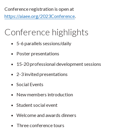
Conference registration is open at
https://aiaee.org/2023Conference
.
Conference highlights
5-6 parallels sessions/daily
Poster presentations
15-20 professional development sessions
2-3 invited presentations
Social Events
New members introduction
Student social event
Welcome and awards dinners
Three conference tours