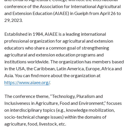
conference of the Association for International Agricultural
and Extension Education (AIAEE) in Guelph from April 26 to
29, 2023.
Established in 1984, AIAEE is a leading international
professional organization for agricultural and extension
educators who share a common goal of strengthening
agricultural and extension education programs and
institutions worldwide. The organization has members based
in the USA, the Caribbean, Latin America, Europe, Africa and
Asia. You can find more about the organization at
https://www.aiaee.org/
.
The conference theme, “Technology, Pluralism and
Inclusiveness in Agriculture, Food and Environment,” focuses
on interdisciplinary topics (e.g., knowledge mobilization,
socio-technical change issues) within the domains of
agriculture, food, livestock, etc.