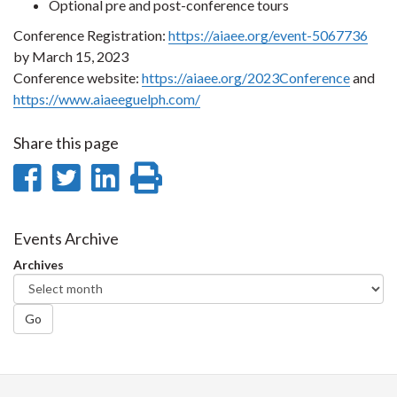
Optional pre and post-conference tours
Conference Registration:
https://aiaee.org/event-5067736
by March 15, 2023
Conference website:
https://aiaee.org/2023Conference
and
https://www.aiaeeguelph.com/
Share this page
Share
Share
Share
Print
on
on
on
this
Facebook
Twitter
LinkedIn
page
Events Archive
Archives
Go