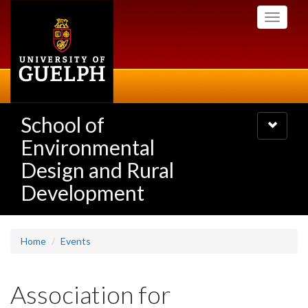
Skip
Toggle
to
navigati
main
content
School of
Toggle
navigatio
Environmental
Design and Rural
Development
Home
Events
Association for