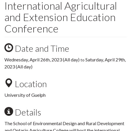
International Agricultural
and Extension Education
Conference
Date and Time
Wednesday, April 26th, 2023 (All day)
Saturday, April 29th,
to
2023 (All day)
Location
University of Guelph
Details
The School of Environmental Design and Rural Development
and Ontario Agriculture College will host the international