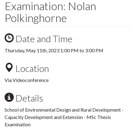
Examination: Nolan
Polkinghorne
Date and Time
Thursday, May 11th, 2023
1:00 PM
to
3:00 PM
Location
Via Videoconference
Details
School of Environmental Design and Rural Development -
Capacity Development and Extension - MSc Thesis
Examination