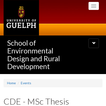
Skip
Toggle
to
navigati
main
content
School of
Toggle
navigatio
Environmental
Design and Rural
Development
Home
Events
CDE - MSc Thesis