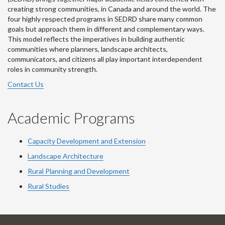
creating strong communities, in Canada and around the world. The
four highly respected programs in SEDRD share many common
goals but approach them in different and complementary ways.
This model reflects the imperatives in building authentic
communities where planners, landscape architects,
communicators, and citizens all play important interdependent
roles in community strength.
Contact Us
Academic Programs
Capacity Development and Extension
Landscape Architecture
Rural Planning and Development
Rural Studies