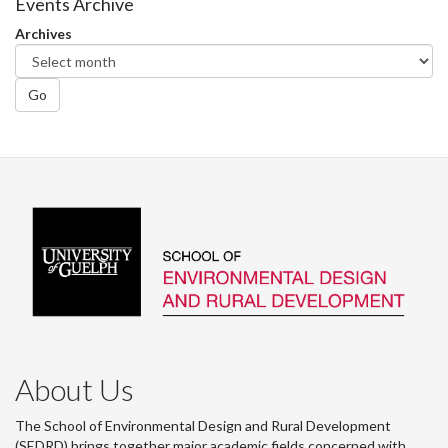
Facebook
Twitter
LinkedIn
page
Events Archive
Archives
Go
About Us
The School of Environmental Design and Rural Development
(SEDRD) brings together major academic fields concerned with