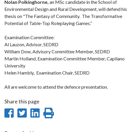
Nolan Polkinghorne,
an MSc candidate in the School of
Environmental Design and Rural Development, will defend his
thesis on "
The Fantasy of Community. The Transformative
Potential of Table-Top Roleplaying Games.”
Examination Committee:
Al Lauzon, Advisor, SEDRD
William Dow, Advisory Committee Member, SEDRD
Martin Holland, Examination Committee Member, Capilano
University
Helen Hambly, Examination Chair, SEDRD
All are welcome to attend the defence presentation.
Share this page
Share
Share
Share
Print
on
on
on
this