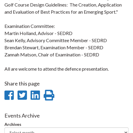
Golf Course Design Guidelines: The Creation, Application
and Evaluation of Best Practices for an Emerging Sport."
Examination Committee:
Martin Holland, Advisor - SEDRD
Sean Kelly, Advisory Committee Member - SEDRD
Brendan Stewart, Examination Member - SEDRD
Zannah Matson, Chair of Examination - SEDRD
All are welcome to attend the defence presentation.
Share this page
Share
Share
Share
Print
on
on
on
this
Facebook
Twitter
LinkedIn
page
Events Archive
Archives