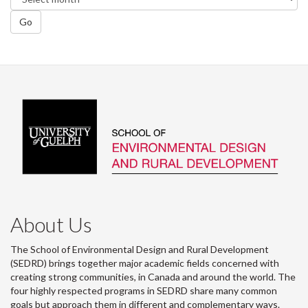
Go
About Us
The School of Environmental Design and Rural Development
(SEDRD) brings together major academic fields concerned with
creating strong communities, in Canada and around the world. The
four highly respected programs in SEDRD share many common
goals but approach them in different and complementary ways.