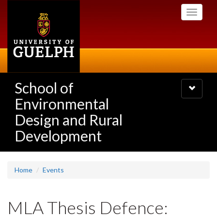
Skip
Toggle
to
navigati
main
content
School of
Toggle
navigatio
Environmental
Design and Rural
Development
Home
Events
MLA Thesis Defence: