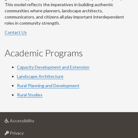
This model reflects the imperatives in building authentic
communities where planners, landscape architects,
communicators, and citizens all play important interdependent
roles in community strength.
Contact Us
Academic Programs
Capacity Development and Extension
Landscape Architecture
Rural Planning and Development
Rural Studies
at
Accessibility
University
at
of
Privacy