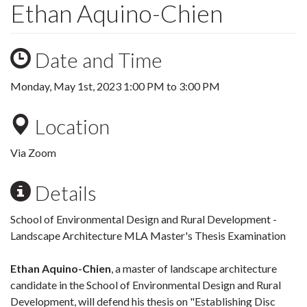
Ethan Aquino-Chien
Date and Time
Monday, May 1st, 2023
1:00 PM
to
3:00 PM
Location
Via Zoom
Details
School of Environmental Design and Rural Development -
Landscape Architecture MLA Master's Thesis Examination
Ethan Aquino-Chien
, a master of landscape architecture
candidate in the School of Environmental Design and Rural
Development, will defend his thesis on "Establishing Disc