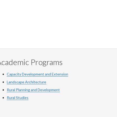
Academic Programs
Capacity Development and Extension
Landscape Architecture
Rural Planning and Development
Rural Studies