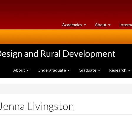
at
University
Academics
About
Intern
University
of
of
Guelph
Guelph
Design and Rural Development
About
Undergraduate
Graduate
Research
Jenna Livingston