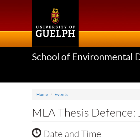
Skip
to
main
content
School of Environmental 
Home
Events
MLA Thesis Defence: 
Date and Time