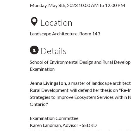
Monday, May 8th, 2023
10:00 AM
to
12:00 PM
Location
Landscape Architecture, Room 143
Details
School of Environmental Design and Rural Develo
Examination
Jenna Livingston,
a master of landscape architect
Rural Development, will defend her thesis on "Re-
Strategies to Improve Ecosystem Services within 
Ontario."
Examination Committee:
Karen Landman, Advisor - SEDRD