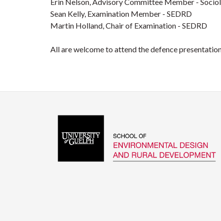
Erin Nelson, Advisory Committee Member - Socio
Sean Kelly, Examination Member - SEDRD
Martin Holland, Chair of Examination - SEDRD
All are welcome to attend the defence presentation