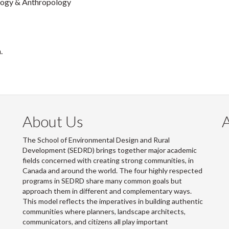
logy & Anthropology
.
About Us
The School of Environmental Design and Rural
Development (SEDRD) brings together major academic
fields concerned with creating strong communities, in
Canada and around the world. The four highly respected
programs in SEDRD share many common goals but
approach them in different and complementary ways.
This model reflects the imperatives in building authentic
communities where planners, landscape architects,
communicators, and citizens all play important