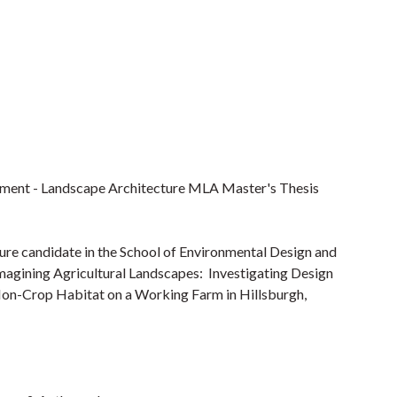
pment - Landscape Architecture MLA Master's Thesis
ure candidate in the School of Environmental Design and
Imagining Agricultural Landscapes: Investigating Design
Non-Crop Habitat on a Working Farm in Hillsburgh,