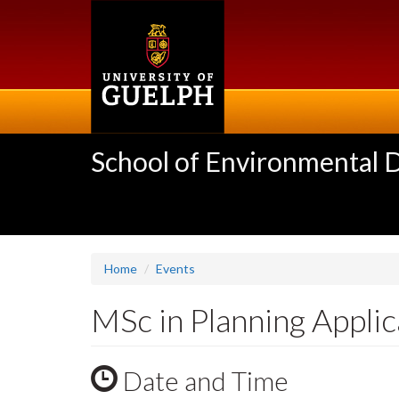
Skip
to
main
content
School of Environmental 
Home
Events
MSc in Planning Appli
Date and Time