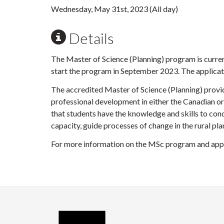
Wednesday, May 31st, 2023 (All day)
Details
The Master of Science (Planning) program is curre
start the program in September 2023. The applicat
The accredited Master of Science (Planning) provid
professional development in either the Canadian or
that students have the knowledge and skills to cond
capacity, guide processes of change in the rural p
For more information on the MSc program and appl