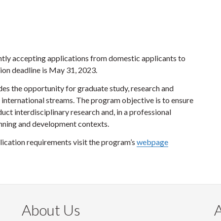
ntly accepting applications from domestic applicants to
ion deadline is May 31, 2023.
es the opportunity for graduate study, research and
 international streams. The program objective is to ensure
uct interdisciplinary research and, in a professional
lanning and development contexts.
ication requirements visit the program’s
webpage
About Us