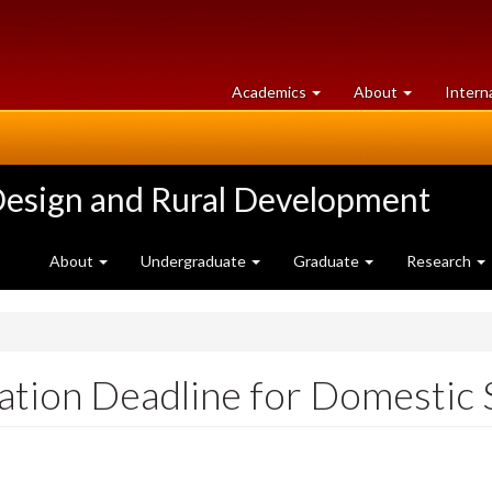
at
University
Academics
About
Intern
University
of
of
Guelph
Guelph
Design and Rural Development
About
Undergraduate
Graduate
Research
cation Deadline for Domestic 