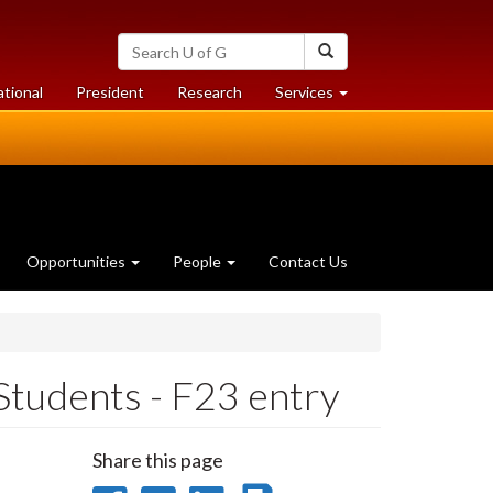
Search
Search
University
of
at
at
ational
President
Research
Services
Guelph
University
University
of
of
Guelph
Guelph
Opportunities
People
Contact Us
Students - F23 entry
Share this page