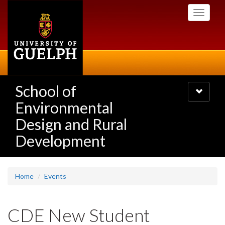
Skip
Toggle
to
navigati
main
content
School of
Toggle
navigatio
Environmental
Design and Rural
Development
Home
Events
CDE New Student