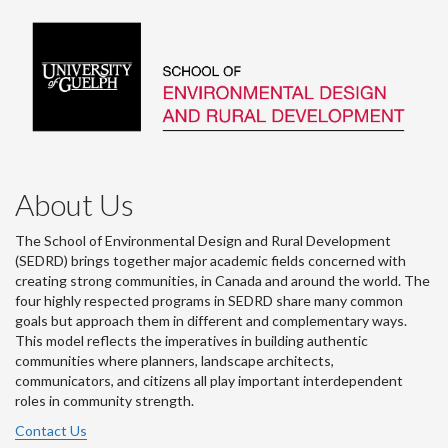
About Us
The School of Environmental Design and Rural Development
(SEDRD) brings together major academic fields concerned with
creating strong communities, in Canada and around the world. The
four highly respected programs in SEDRD share many common
goals but approach them in different and complementary ways.
This model reflects the imperatives in building authentic
communities where planners, landscape architects,
communicators, and citizens all play important interdependent
roles in community strength.
Contact Us