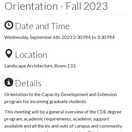
Orientation - Fall 2023
Date and Time
Wednesday, September 6th, 2023
2:30 PM
to
3:30 PM
Location
Landscape Architecture, Room 133.
Details
Orientation to the Capacity Development and Extension
program for incoming graduate students.
This meeting will be a general overview of the CDE degree
program, academic requirements, academic support
available and all the ins and outs of campus and community