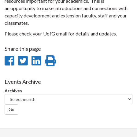
resources important for your academics. This is
an opportunity to make introductions and connections with
capacity development and extension faculty, staff and your
classmates.
Please check your UofG email for details and updates.
Share this page
Share
Share
Share
Print
on
on
on
this
Facebook
Twitter
LinkedIn
page
Events Archive
Archives
Go